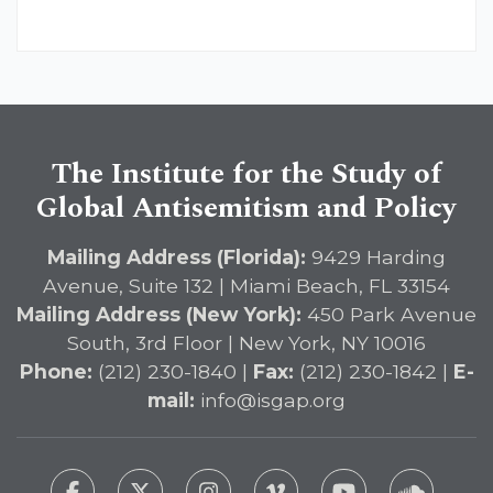
The Institute for the Study of
Global Antisemitism and Policy
Mailing Address (Florida):
9429 Harding
Avenue, Suite 132 | Miami Beach, FL 33154
Mailing Address (New York):
450 Park Avenue
South, 3rd Floor | New York, NY 10016
Phone:
(212) 230-1840 |
Fax:
(212) 230-1842 |
E-
mail:
info@isgap.org