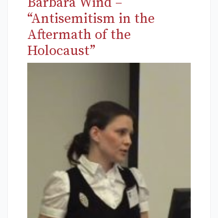
Barbara Wind –
“Antisemitism in the
Aftermath of the
Holocaust”