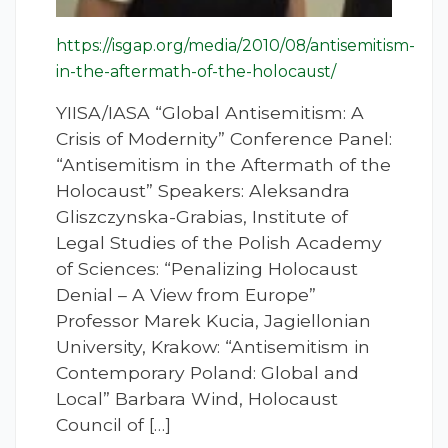
https://isgap.org/media/2010/08/antisemitism-
in-the-aftermath-of-the-holocaust/
YIISA/IASA “Global Antisemitism: A
Crisis of Modernity” Conference Panel:
“Antisemitism in the Aftermath of the
Holocaust” Speakers: Aleksandra
Gliszczynska-Grabias, Institute of
Legal Studies of the Polish Academy
of Sciences: “Penalizing Holocaust
Denial – A View from Europe”
Professor Marek Kucia, Jagiellonian
University, Krakow: “Antisemitism in
Contemporary Poland: Global and
Local” Barbara Wind, Holocaust
Council of […]