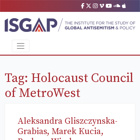
Tag:
Holocaust Council
of MetroWest
Aleksandra Gliszczynska-
Grabias, Marek Kucia,