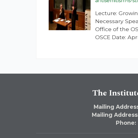
antisemitism-is-st
Lecture: Growin
Necessary Speak
Office of the 
OSCE Date: Apri
The Institut
Mailing Address
Mailing Address
Phone: