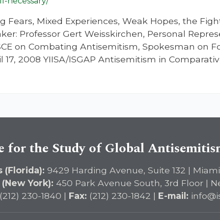
ill-necessary/
g Fears, Mixed Experiences, Weak Hopes, the Fight 
er: Professor Gert Weisskirchen, Personal Repres
OSCE on Combating Antisemitism, Spokesman on For
l 17, 2008 YIISA/ISGAP Antisemitism in Comparati
e for the Study of Global Antisemiti
 (Florida):
9429 Harding Avenue, Suite 132 | Miami
 (New York):
450 Park Avenue South, 3rd Floor | N
(212) 230-1840 |
Fax:
(212) 230-1842 |
E-mail:
info@i