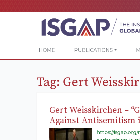
HOME
PUBLICATIONS
M
Tag:
Gert Weisski
Gert Weisskirchen – “
Against Antisemitism is
https://isgap.or