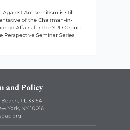
Against Antisemitism is still
entative of the Chairman-in-
eign Affairs for the SPD Group
ve Perspective Seminar Series
sm and Policy
 Beach, FL 33154
ew York, NY 10016
sgap.org