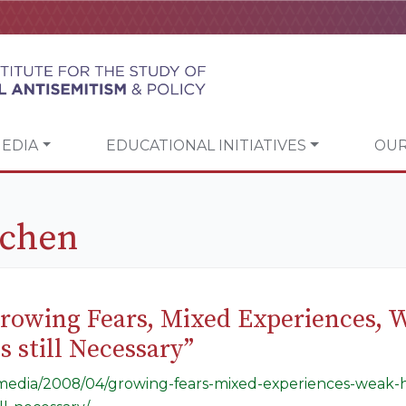
EDIA
EDUCATIONAL INITIATIVES
OUR
rchen
Growing Fears, Mixed Experiences, 
 still Necessary”
g/media/2008/04/growing-fears-mixed-experiences-weak-h