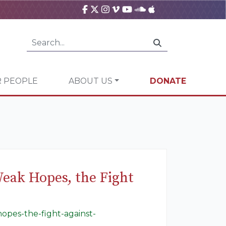
 PEOPLE
ABOUT US
DONATE
Weak Hopes, the Fight
opes-the-fight-against-