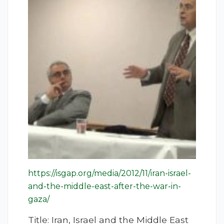
https://isgap.org/media/2012/11/iran-israel-
and-the-middle-east-after-the-war-in-
gaza/
Title: Iran, Israel and the Middle East