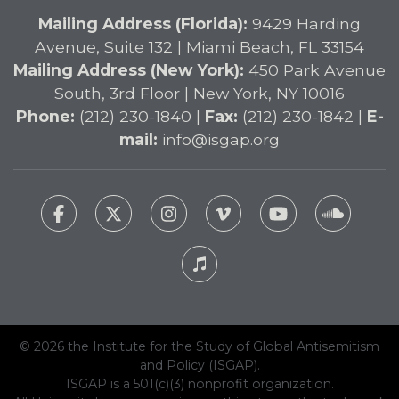
Mailing Address (Florida):
9429 Harding
Avenue, Suite 132 | Miami Beach, FL 33154
Mailing Address (New York):
450 Park Avenue
South, 3rd Floor | New York, NY 10016
Phone:
(212) 230-1840 |
Fax:
(212) 230-1842 |
E-
mail:
info@isgap.org
© 2026 the Institute for the Study of Global Antisemitism
and Policy (ISGAP).
ISGAP is a 501(c)(3) nonprofit organization.