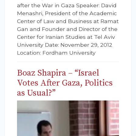
after the War in Gaza Speaker: David
Menashri, President of the Academic
Center of Law and Business at Ramat
Gan and Founder and Director of the
Center for Iranian Studies at Tel Aviv
University Date: November 29, 2012
Location: Fordham University
Boaz Shapira – “Israel
Votes After Gaza, Politics
as Usual?”