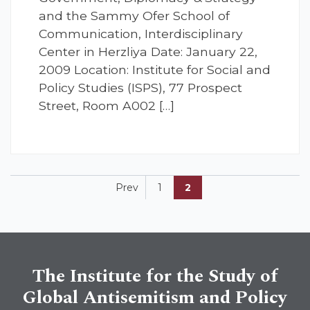
and the Sammy Ofer School of
Communication, Interdisciplinary
Center in Herzliya Date: January 22,
2009 Location: Institute for Social and
Policy Studies (ISPS), 77 Prospect
Street, Room A002 […]
Prev
1
2
The Institute for the Study of
Global Antisemitism and Policy