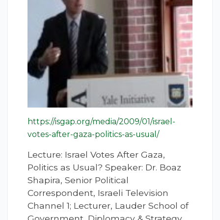
https://isgap.org/media/2009/01/israel-
votes-after-gaza-politics-as-usual/
Lecture: Israel Votes After Gaza,
Politics as Usual? Speaker: Dr. Boaz
Shapira, Senior Political
Correspondent, Israeli Television
Channel 1; Lecturer, Lauder School of
Government, Diplomacy & Strategy