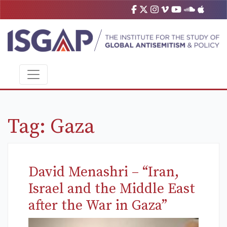
Tag:
Gaza
David Menashri – “Iran,
Israel and the Middle East
after the War in Gaza”