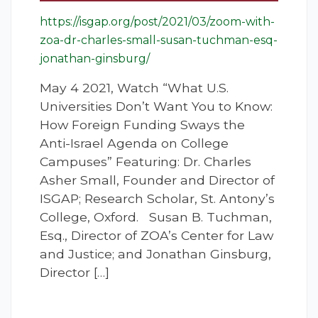
https://isgap.org/post/2021/03/zoom-with-
zoa-dr-charles-small-susan-tuchman-esq-
jonathan-ginsburg/
May 4 2021, Watch “What U.S.
Universities Don’t Want You to Know:
How Foreign Funding Sways the
Anti-Israel Agenda on College
Campuses” Featuring: Dr. Charles
Asher Small, Founder and Director of
ISGAP; Research Scholar, St. Antony’s
College, Oxford. Susan B. Tuchman,
Esq., Director of ZOA’s Center for Law
and Justice; and Jonathan Ginsburg,
Director […]