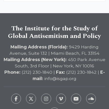
The Institute for the Study of
Global Antisemitism and Policy
Mailing Address (Florida):
9429 Harding
Avenue, Suite 132 | Miami Beach, FL 33154
Mailing Address (New York):
450 Park Avenue
South, 3rd Floor | New York, NY 10016
Phone:
(212) 230-1840 |
Fax:
(212) 230-1842 |
E-
mail:
info@isgap.org