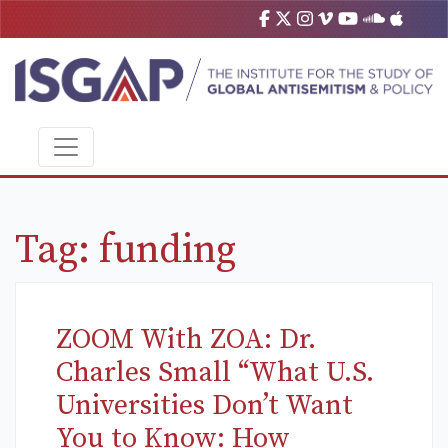
Tag:
funding
ZOOM With ZOA: Dr.
Charles Small “What U.S.
Universities Don’t Want
You to Know: How