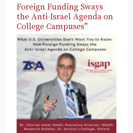
Foreign Funding Sways
the Anti-Israel Agenda on
College Campuses”