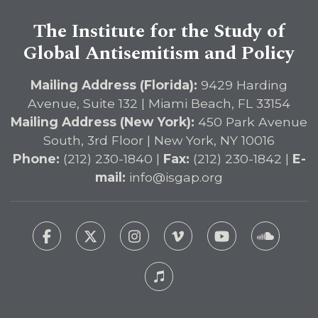
The Institute for the Study of
Global Antisemitism and Policy
Mailing Address (Florida):
9429 Harding
Avenue, Suite 132 | Miami Beach, FL 33154
Mailing Address (New York):
450 Park Avenue
South, 3rd Floor | New York, NY 10016
Phone:
(212) 230-1840 |
Fax:
(212) 230-1842 |
E-
mail:
info@isgap.org