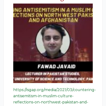
https://isgap.org/media/2021/03/countering-
antisemitism-in-muslim-culture-
reflections-on-northwest-pakistan-and-