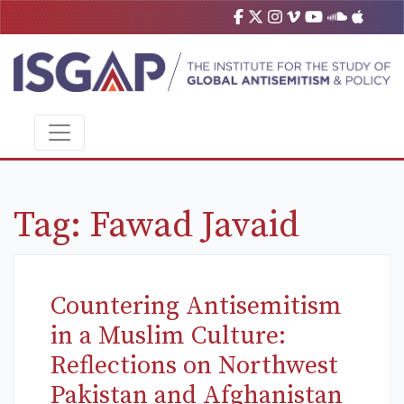
Tag:
Fawad Javaid
Countering Antisemitism
in a Muslim Culture:
Reflections on Northwest
Pakistan and Afghanistan