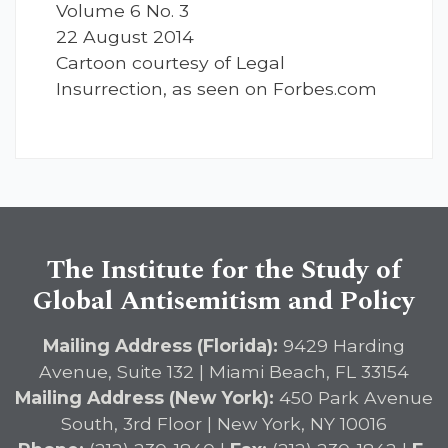
Volume 6 No. 3
22 August 2014
Cartoon courtesy of Legal
Insurrection, as seen on Forbes.com
The Institute for the Study of
Global Antisemitism and Policy
Mailing Address (Florida):
9429 Harding
Avenue, Suite 132 | Miami Beach, FL 33154
Mailing Address (New York):
450 Park Avenue
South, 3rd Floor | New York, NY 10016