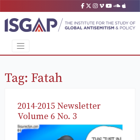
Tag:
Fatah
2014-2015 Newsletter
Volume 6 No. 3