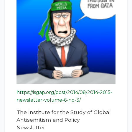
https://isgap.org/post/2014/08/2014-2015-
newsletter-volume-6-no-3/
The Institute for the Study of Global
Antisemitism and Policy
Newsletter