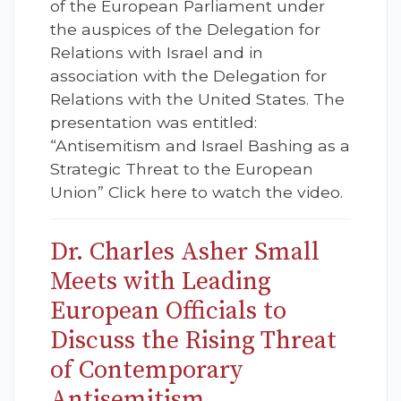
of the European Parliament under
the auspices of the Delegation for
Relations with Israel and in
association with the Delegation for
Relations with the United States. The
presentation was entitled:
“Antisemitism and Israel Bashing as a
Strategic Threat to the European
Union” Click here to watch the video.
Dr. Charles Asher Small
Meets with Leading
European Officials to
Discuss the Rising Threat
of Contemporary
Antisemitism