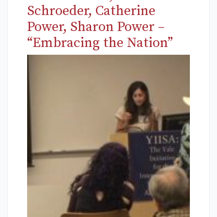
Schroeder, Catherine
Power, Sharon Power –
“Embracing the Nation”