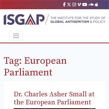
Tag:
European
Parliament
Dr. Charles Asher Small at
the European Parliament