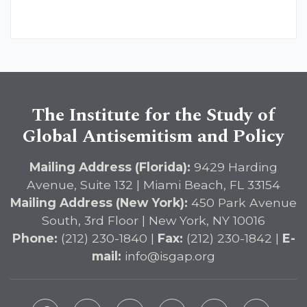
The Institute for the Study of
Global Antisemitism and Policy
Mailing Address (Florida):
9429 Harding
Avenue, Suite 132 | Miami Beach, FL 33154
Mailing Address (New York):
450 Park Avenue
South, 3rd Floor | New York, NY 10016
Phone:
(212) 230-1840 |
Fax:
(212) 230-1842 |
E-
mail:
info@isgap.org