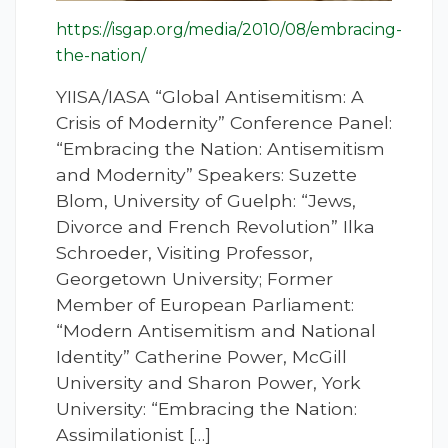
https://isgap.org/media/2010/08/embracing-
the-nation/
YIISA/IASA “Global Antisemitism: A
Crisis of Modernity” Conference Panel:
“Embracing the Nation: Antisemitism
and Modernity” Speakers: Suzette
Blom, University of Guelph: “Jews,
Divorce and French Revolution” Ilka
Schroeder, Visiting Professor,
Georgetown University; Former
Member of European Parliament:
“Modern Antisemitism and National
Identity” Catherine Power, McGill
University and Sharon Power, York
University: “Embracing the Nation:
Assimilationist […]