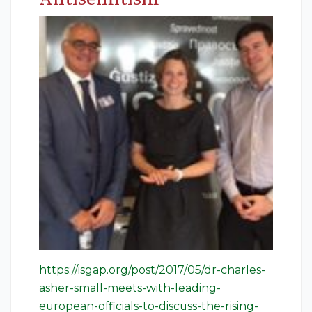
https://isgap.org/post/2017/05/dr-charles-
asher-small-meets-with-leading-
european-officials-to-discuss-the-rising-