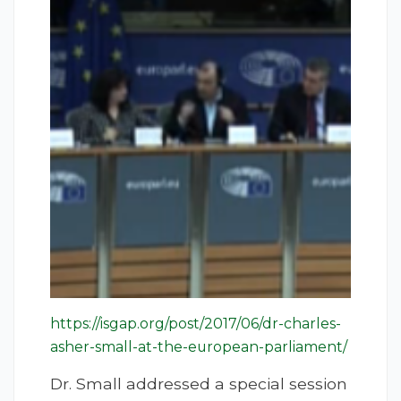
https://isgap.org/post/2017/06/dr-charles-
asher-small-at-the-european-parliament/
Dr. Small addressed a special session