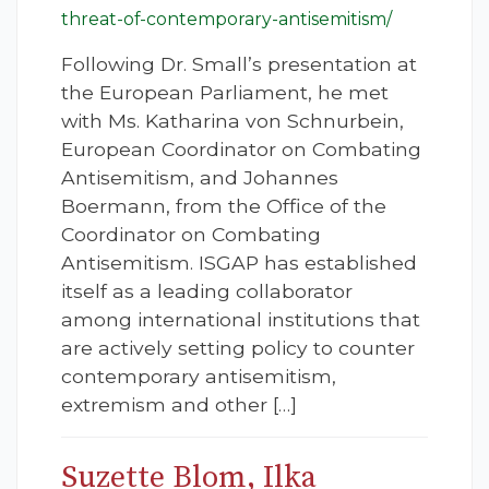
threat-of-contemporary-antisemitism/
Following Dr. Small’s presentation at
the European Parliament, he met
with Ms. Katharina von Schnurbein,
European Coordinator on Combating
Antisemitism, and Johannes
Boermann, from the Office of the
Coordinator on Combating
Antisemitism. ISGAP has established
itself as a leading collaborator
among international institutions that
are actively setting policy to counter
contemporary antisemitism,
extremism and other […]
Suzette Blom, Ilka