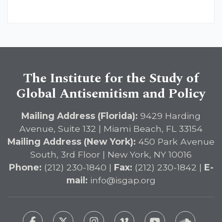
The Institute for the Study of
Global Antisemitism and Policy
Mailing Address (Florida):
9429 Harding
Avenue, Suite 132 | Miami Beach, FL 33154
Mailing Address (New York):
450 Park Avenue
South, 3rd Floor | New York, NY 10016
Phone:
(212) 230-1840 |
Fax:
(212) 230-1842 |
E-
mail:
info@isgap.org