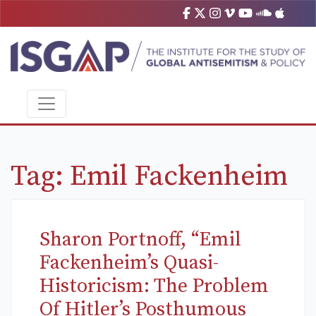
Tag:
Emil Fackenheim
Sharon Portnoff, “Emil
Fackenheim’s Quasi-
Historicism: The Problem
Of Hitler’s Posthumous