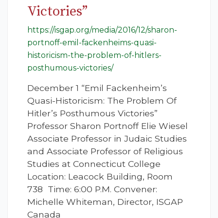
Victories”
https://isgap.org/media/2016/12/sharon-
portnoff-emil-fackenheims-quasi-
historicism-the-problem-of-hitlers-
posthumous-victories/
December 1 “Emil Fackenheim’s
Quasi-Historicism: The Problem Of
Hitler’s Posthumous Victories”
Professor Sharon Portnoff Elie Wiesel
Associate Professor in Judaic Studies
and Associate Professor of Religious
Studies at Connecticut College
Location: Leacock Building, Room
738 Time: 6:00 P.M. Convener:
Michelle Whiteman, Director, ISGAP
Canada