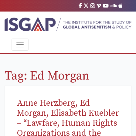
Tag:
Ed Morgan
Anne Herzberg, Ed
Morgan, Elisabeth Kuebler
– “Lawfare, Human Rights
Organizations and the