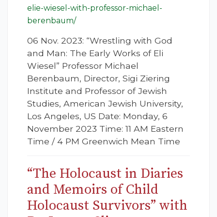
elie-wiesel-with-professor-michael-
berenbaum/
06 Nov. 2023: “Wrestling with God
and Man: The Early Works of Eli
Wiesel” Professor Michael
Berenbaum, Director, Sigi Ziering
Institute and Professor of Jewish
Studies, American Jewish University,
Los Angeles, US Date: Monday, 6
November 2023 Time: 11 AM Eastern
Time / 4 PM Greenwich Mean Time
“The Holocaust in Diaries
and Memoirs of Child
Holocaust Survivors” with