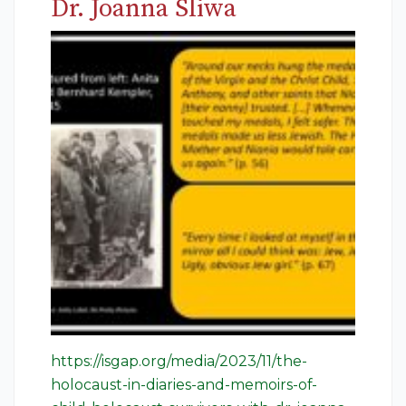
Dr. Joanna Sliwa
https://isgap.org/media/2023/11/the-
holocaust-in-diaries-and-memoirs-of-