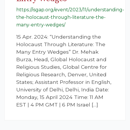
https://isgap.org/event/2023/11/understanding-
the-holocaust-through-literature-the-
many-entry-wedges/
15 Apr. 2024: “Understanding the
Holocaust Through Literature: The
Many Entry Wedges” Dr. Mehak
Burza, Head, Global Holocaust and
Religious Studies, Global Centre for
Religious Research, Denver, United
States; Assistant Professor in English,
University of Delhi, Delhi, India Date:
Monday, 15 April 2024 Time: 11 AM
EST | 4 PM GMT | 6 PM Israel […]