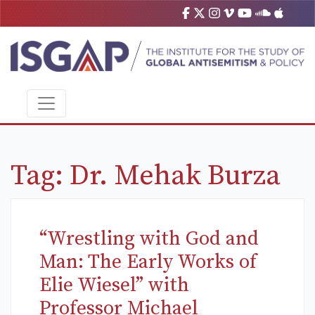
Tag:
Dr. Mehak Burza
“Wrestling with God and
Man: The Early Works of
Elie Wiesel” with
Professor Michael