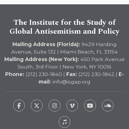
The Institute for the Study of
Global Antisemitism and Policy
Mailing Address (Florida):
9429 Harding
Avenue, Suite 132 | Miami Beach, FL 33154
Mailing Address (New York):
450 Park Avenue
South, 3rd Floor | New York, NY 10016
Phone:
(212) 230-1840 |
Fax:
(212) 230-1842 |
E-
mail:
info@isgap.org