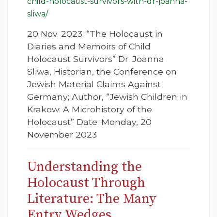
child-holocaust-survivors-with-dr-joanna-
sliwa/
20 Nov. 2023: “The Holocaust in
Diaries and Memoirs of Child
Holocaust Survivors” Dr. Joanna
Sliwa, Historian, the Conference on
Jewish Material Claims Against
Germany; Author, “Jewish Children in
Krakow: A Microhistory of the
Holocaust” Date: Monday, 20
November 2023
Understanding the
Holocaust Through
Literature: The Many
Entry Wedges