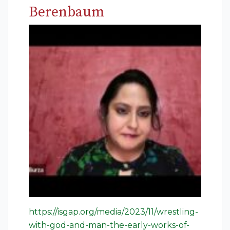
Berenbaum
https://isgap.org/media/2023/11/wrestling-
with-god-and-man-the-early-works-of-