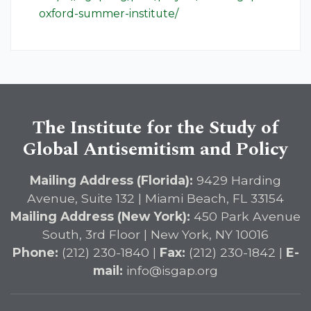
oxford-summer-institute/
The Institute for the Study of
Global Antisemitism and Policy
Mailing Address (Florida):
9429 Harding
Avenue, Suite 132 | Miami Beach, FL 33154
Mailing Address (New York):
450 Park Avenue
South, 3rd Floor | New York, NY 10016
Phone:
(212) 230-1840 |
Fax:
(212) 230-1842 |
E-
mail:
info@isgap.org