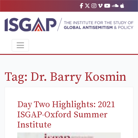
Tag:
Dr. Barry Kosmin
Day Two Highlights: 2021
ISGAP-Oxford Summer
Institute