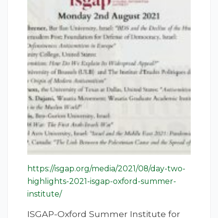
https://isgap.org/media/2021/08/day-two-
highlights-2021-isgap-oxford-summer-
institute/
ISGAP-Oxford Summer Institute for