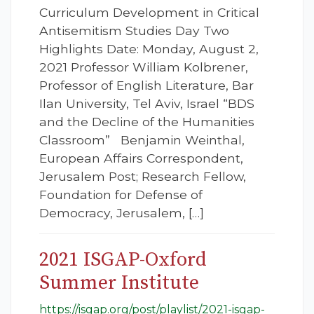
Curriculum Development in Critical
Antisemitism Studies Day Two
Highlights Date: Monday, August 2,
2021 Professor William Kolbrener,
Professor of English Literature, Bar
Ilan University, Tel Aviv, Israel “BDS
and the Decline of the Humanities
Classroom” Benjamin Weinthal,
European Affairs Correspondent,
Jerusalem Post; Research Fellow,
Foundation for Defense of
Democracy, Jerusalem, […]
2021 ISGAP-Oxford
Summer Institute
https://isgap.org/post/playlist/2021-isgap-