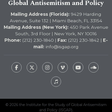
Global Antisemitism and Policy
Mailing Address (Florida):
9429 Harding
Avenue, Suite 132 | Miami Beach, FL 33154
Mailing Address (New York):
450 Park Avenue
South, 3rd Floor | New York, NY 10016
Phone:
(212) 230-1840 |
Fax:
(212) 230-1842 |
E-
mail:
info@isgap.org
© 2026 the Institute for the Study of Global Antisemitism
and Policy (ISGAP).