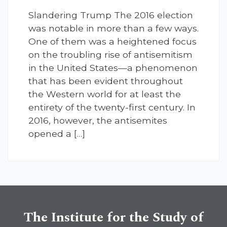
Slandering Trump The 2016 election
was notable in more than a few ways.
One of them was a heightened focus
on the troubling rise of antisemitism
in the United States—a phenomenon
that has been evident throughout
the Western world for at least the
entirety of the twenty-first century. In
2016, however, the antisemites
opened a […]
The Institute for the Study of