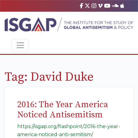
Tag:
David Duke
2016: The Year America
Noticed Antisemitism
https://isgap.org/flashpoint/2016-the-year-
america-noticed-anti-semitism/