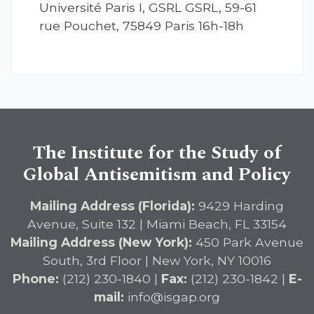
Université Paris I, GSRL GSRL, 59-61
rue Pouchet, 75849 Paris 16h-18h
The Institute for the Study of
Global Antisemitism and Policy
Mailing Address (Florida):
9429 Harding
Avenue, Suite 132 | Miami Beach, FL 33154
Mailing Address (New York):
450 Park Avenue
South, 3rd Floor | New York, NY 10016
Phone:
(212) 230-1840 |
Fax:
(212) 230-1842 |
E-
mail:
info@isgap.org