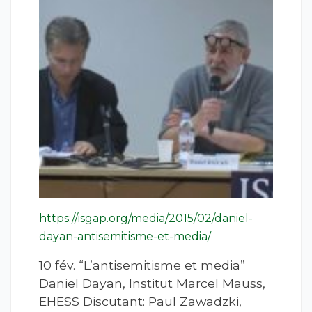
https://isgap.org/media/2015/02/daniel-
dayan-antisemitisme-et-media/
10 fév. “L’antisemitisme et media”
Daniel Dayan, Institut Marcel Mauss,
EHESS Discutant: Paul Zawadzki,