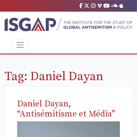
Tag:
Daniel Dayan
Daniel Dayan,
“Antisémitisme et Média”