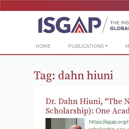
HOME
PUBLICATIONS
M
Tag:
dahn hiuni
Dr. Dahn Hiuni, “The 
Scholarship): One Aca
https://isgap.or