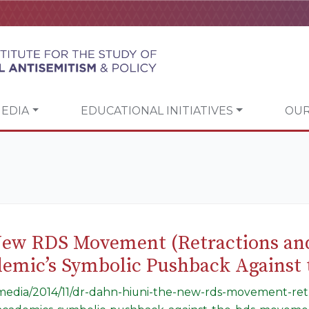
EDIA
EDUCATIONAL INITIATIVES
OUR
New RDS Movement (Retractions and
demic’s Symbolic Pushback Agains
g/media/2014/11/dr-dahn-hiuni-the-new-rds-movement-retr