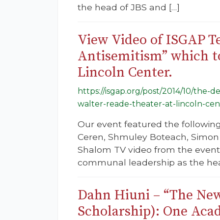
the head of JBS and […]
View Video of ISGAP Te
Antisemitism” which to
Lincoln Center.
https://isgap.org/post/2014/10/the-
walter-reade-theater-at-lincoln-cen
Our event featured the followin
Ceren, Shmuley Boteach, Simon 
Shalom TV video from the event.
communal leadership as the hea
Dahn Hiuni – “The New
Scholarship): One Aca