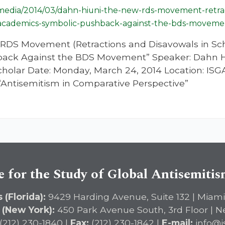
g/media/2014/03/dahn-hiuni-the-new-rds-movement-retrac
-academics-symbolic-pushback-against-the-bds-moveme
w RDS Movement (Retractions and Disavowals in Sc
ack Against the BDS Movement” Speaker: Dahn Hiun
olar Date: Monday, March 24, 2014 Location: ISGA
“Antisemitism in Comparative Perspective”
e for the Study of Global Antisemiti
 (Florida):
9429 Harding Avenue, Suite 132 | Miami
 (New York):
450 Park Avenue South, 3rd Floor | N
(212) 230-1840 |
Fax:
(212) 230-1842 |
E-mail:
info@i