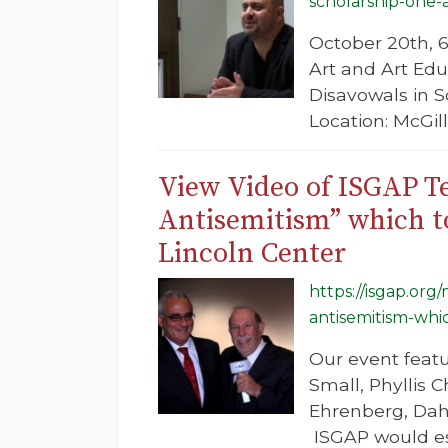
scholarship-one
October 20th, 6
Art and Art Ed
Disavowals in 
Location: McGil
View Video of ISGAP Te
Antisemitism” which to
Lincoln Center
https://isgap.org
antisemitism-whi
Our event feat
Small, Phyllis
Ehrenberg, Dahn
ISGAP would esp