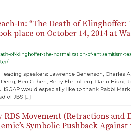
ach-In: “The Death of Klinghoffer:
ok place on October 14, 2014 at Wa
death-of-klinghoffer-the-normalization-of-antisemitism-
ter/
g leading speakers: Lawrence Benenson, Charles As
Deng, Ben Cohen, Betty Ehrenberg, Dahn Hiuni, Jo
 ISGAP would especially like to thank Rabbi Mark 
d of JBS […]
 RDS Movement (Retractions and D
demic’s Symbolic Pushback Agains