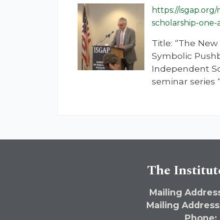
https://isgap.or
scholarship-one
Title: “The Ne
Symbolic Pushb
Independent Sch
seminar series 
The Institut
Mailing Address
Mailing Address
Phone: