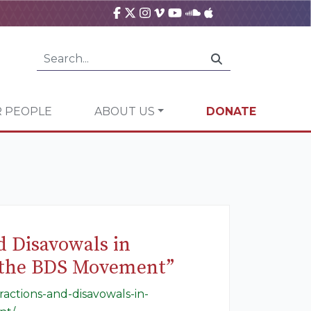
 PEOPLE
ABOUT US
DONATE
 Disavowals in
t the BDS Movement”
actions-and-disavowals-in-