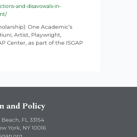
tions-and-disavowals-in-
nt/
holarship): One Academic’s
i, Artist, Playwright,
P Center, as part of the ISGAP
sm and Policy
 Beach, FL 33154
ew York, NY 10016
sgap.org