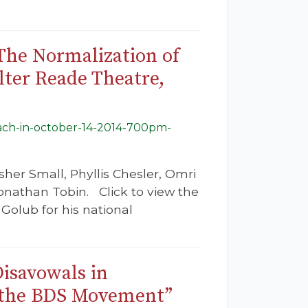
 The Normalization of
lter Reade Theatre,
teach-in-october-14-2014-700pm-
her Small, Phyllis Chesler, Omri
nathan Tobin. Click to view the
Golub for his national
isavowals in
t the BDS Movement”