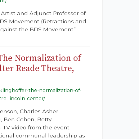
nt/
Artist and Adjunct Professor of
 RDS Movement (Retractions and
 Against the BDS Movement”
 The Normalization of
lter Reade Theatre,
-klinghoffer-the-normalization-of-
re-lincoln-center/
nenson, Charles Asher
, Ben Cohen, Betty
 TV video from the event.
ational communal leadership as