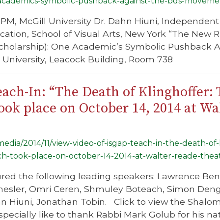
-academics-symbolic-pushback-against-the-bds-moveme
PM, McGill University Dr. Dahn Hiuni, Independent 
ucation, School of Visual Arts, New York “The New
Scholarship): One Academic’s Symbolic Pushback
l University, Leacock Building, Room 738
ach-In: “The Death of Klinghoffer:
ok place on October 14, 2014 at Wa
/media/2014/11/view-video-of-isgap-teach-in-the-death-of
ch-took-place-on-october-14-2014-at-walter-reade-theat
ured the following leading speakers: Lawrence Be
 Chesler, Omri Ceren, Shmuley Boteach, Simon Deng
 Hiuni, Jonathan Tobin. Click to view the Shalom
ecially like to thank Rabbi Mark Golub for his n