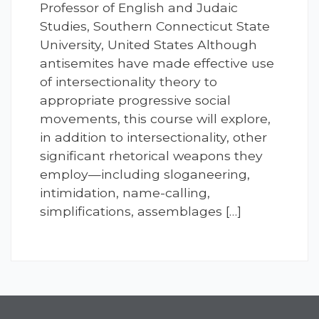
Professor of English and Judaic
Studies, Southern Connecticut State
University, United States Although
antisemites have made effective use
of intersectionality theory to
appropriate progressive social
movements, this course will explore,
in addition to intersectionality, other
significant rhetorical weapons they
employ—including sloganeering,
intimidation, name-calling,
simplifications, assemblages […]