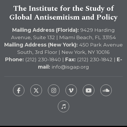
The Institute for the Study of
Global Antisemitism and Policy
Mailing Address (Florida):
9429 Harding
Avenue, Suite 132 | Miami Beach, FL 33154
Mailing Address (New York):
450 Park Avenue
South, 3rd Floor | New York, NY 10016
Phone:
(212) 230-1840 |
Fax:
(212) 230-1842 |
E-
mail:
info@isgap.org