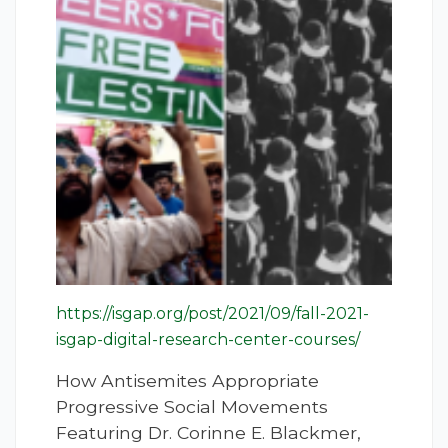
https://isgap.org/post/2021/09/fall-2021-
isgap-digital-research-center-courses/
How Antisemites Appropriate
Progressive Social Movements
Featuring Dr. Corinne E. Blackmer,