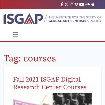
Tag:
courses
Fall 2021 ISGAP Digital
Research Center Courses