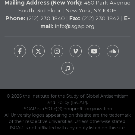
Mailing Address (New York):
450 Park Avenue
South, 3rd Floor | New York, NY 10016
Phone:
(212) 230-1840 |
Fax:
(212) 230-1842 |
E-
mail:
info@isgap.org
© 2026 the Institute for the Study of Global Antisemitism
and Policy (ISGAP).
ISGAP is a 501(c)(3) nonprofit organization.
All University logos appearing on this site are the trademark
of their respective universities. Unless otherwise stated,
ISGAP is not affiliated with any entity listed on this site.