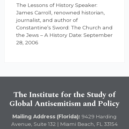
The Lessons of History Speaker:
James Carroll, renowned historian,
journalist, and author of
Constantine’s Sword: The Church and
the Jews – A History Date: September
28, 2006
The Institute for the Study of
Global Antisemitism and Policy
Mailing Address (Florida):
9429 Harding
Avenue, Suite 132 | Miami Beach, FL 33154