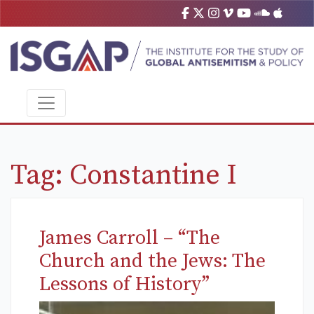
Tag:
Constantine I
James Carroll – “The
Church and the Jews: The
Lessons of History”