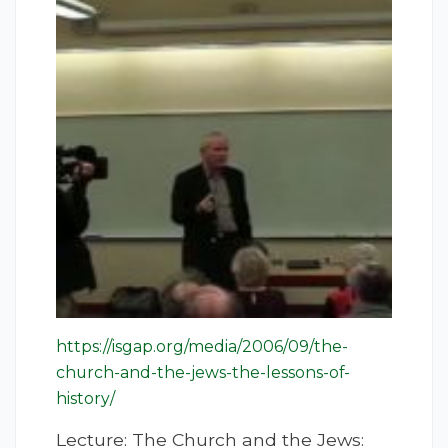
https://isgap.org/media/2006/09/the-
church-and-the-jews-the-lessons-of-
history/
Lecture: The Church and the Jews: