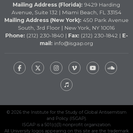
Mailing Address (Florida):
9429 Harding
Avenue, Suite 132 | Miami Beach, FL 33154
Mailing Address (New York):
450 Park Avenue
South, 3rd Floor | New York, NY 10016
Phone:
(212) 230-1840 |
Fax:
(212) 230-1842 |
E-
mail:
info@isgap.org
© 2026 the Institute for the Study of Global Antisemitism
and Policy (ISGAP).
ISGAP is a 501(c)(3) nonprofit organization.
All University logos appearing on this site are the trademark