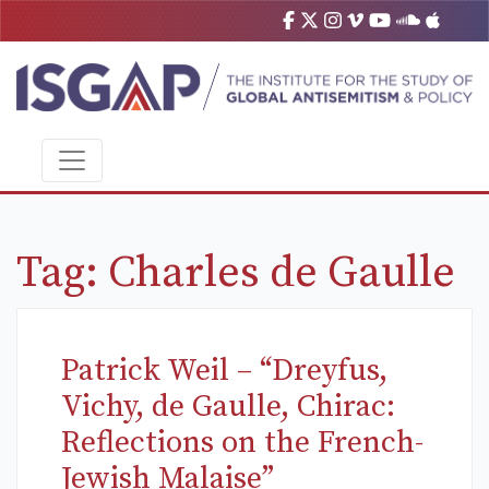
Tag:
Charles de Gaulle
Patrick Weil – “Dreyfus,
Vichy, de Gaulle, Chirac:
Reflections on the French-
Jewish Malaise”