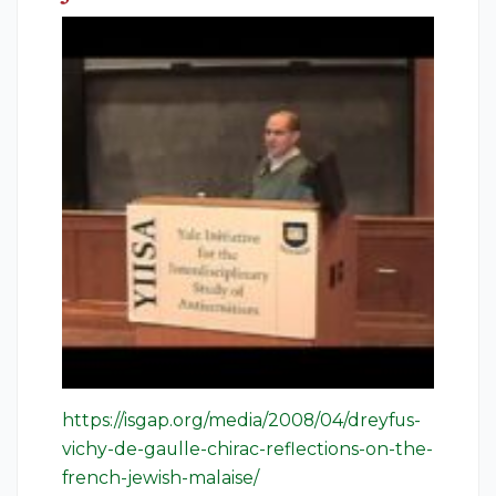
https://isgap.org/media/2008/04/dreyfus-
vichy-de-gaulle-chirac-reflections-on-the-
french-jewish-malaise/