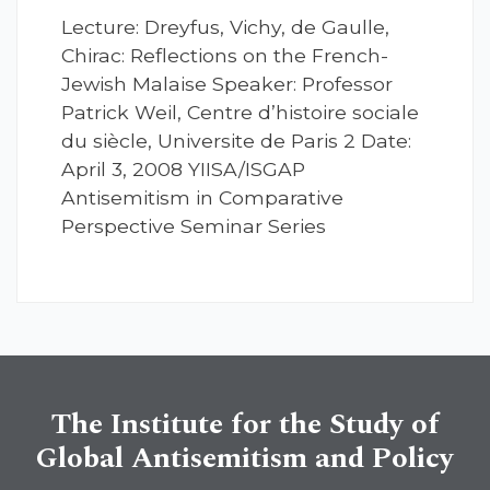
Lecture: Dreyfus, Vichy, de Gaulle,
Chirac: Reflections on the French-
Jewish Malaise Speaker: Professor
Patrick Weil, Centre d’histoire sociale
du siècle, Universite de Paris 2 Date:
April 3, 2008 YIISA/ISGAP
Antisemitism in Comparative
Perspective Seminar Series
The Institute for the Study of
Global Antisemitism and Policy