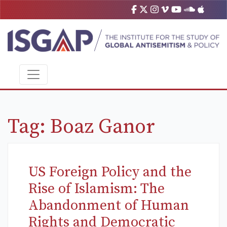
Tag:
Boaz Ganor
US Foreign Policy and the
Rise of Islamism: The
Abandonment of Human
Rights and Democratic