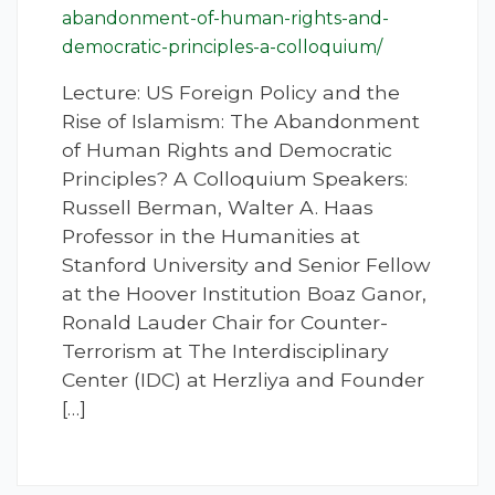
abandonment-of-human-rights-and-
democratic-principles-a-colloquium/
Lecture: US Foreign Policy and the
Rise of Islamism: The Abandonment
of Human Rights and Democratic
Principles? A Colloquium Speakers:
Russell Berman, Walter A. Haas
Professor in the Humanities at
Stanford University and Senior Fellow
at the Hoover Institution Boaz Ganor,
Ronald Lauder Chair for Counter-
Terrorism at The Interdisciplinary
Center (IDC) at Herzliya and Founder
[…]