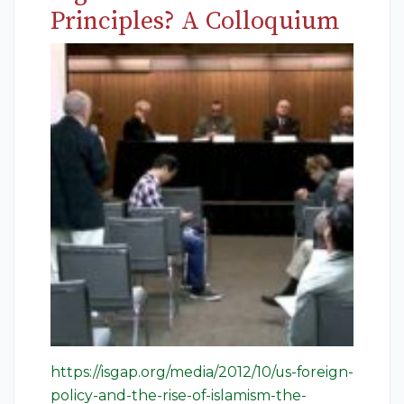
Principles? A Colloquium
https://isgap.org/media/2012/10/us-foreign-
policy-and-the-rise-of-islamism-the-