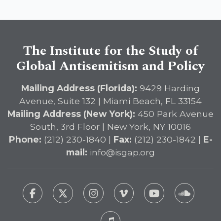
The Institute for the Study of
Global Antisemitism and Policy
Mailing Address (Florida):
9429 Harding
Avenue, Suite 132 | Miami Beach, FL 33154
Mailing Address (New York):
450 Park Avenue
South, 3rd Floor | New York, NY 10016
Phone:
(212) 230-1840 |
Fax:
(212) 230-1842 |
E-
mail:
info@isgap.org