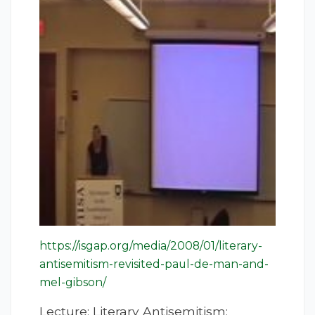
https://isgap.org/media/2008/01/literary-
antisemitism-revisited-paul-de-man-and-
mel-gibson/
Lecture: Literary Antisemitism;