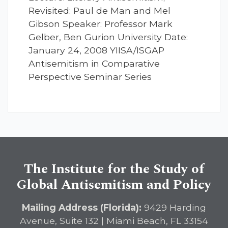
Revisited: Paul de Man and Mel
Gibson Speaker: Professor Mark
Gelber, Ben Gurion University Date:
January 24, 2008 YIISA/ISGAP
Antisemitism in Comparative
Perspective Seminar Series
The Institute for the Study of
Global Antisemitism and Policy
Mailing Address (Florida):
9429 Harding
Avenue, Suite 132 | Miami Beach, FL 33154