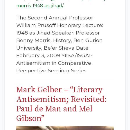
morris-1948-as-jihad/
The Second Annual Professor
William Prusoff Honorary Lecture:
1948 as Jihad Speaker: Professor
Benny Morris, History, Ben Gurion
University, Be’er Sheva Date:
February 3, 2009 YIISA/ISGAP
Antisemitism in Comparative
Perspective Seminar Series
Mark Gelber – “Literary
Antisemitism; Revisited:
Paul de Man and Mel
Gibson”