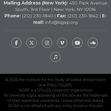
Mailing Address (New York):
450 Park Avenue
South, 3rd Floor | New York, NY 10016
Phone:
(212) 230-1840 |
Fax:
(212) 230-1842 |
E-
mail:
info@isgap.org
© 2026 the Institute for the Study of Global Antisemitism
and Policy (ISGAP).
ISGAP is a 501(c)(3) nonprofit organization.
All University logos appearing on this site are the trademark
of their respective universities. Unless otherwise stated,
ISGAP is not affiliated with any entity listed on this site.