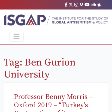
Tag:
Ben Gurion
University
Professor Benny Morris –
Oxford 2019 – “Turkey’s