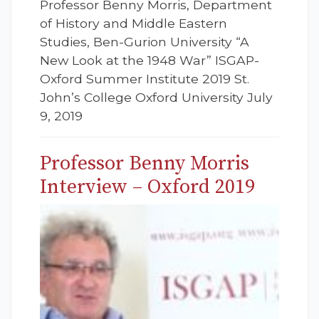
Professor Benny Morris, Department
of History and Middle Eastern
Studies, Ben-Gurion University “A
New Look at the 1948 War” ISGAP-
Oxford Summer Institute 2019 St.
John’s College Oxford University July
9, 2019
Professor Benny Morris
Interview – Oxford 2019