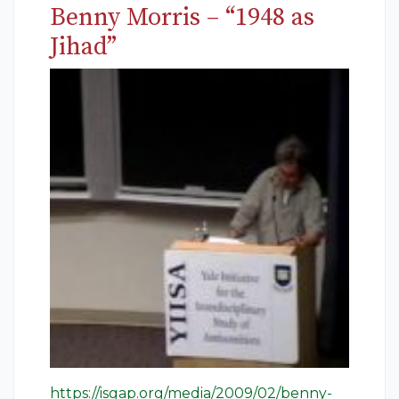
Benny Morris – “1948 as
Jihad”
https://isgap.org/media/2009/02/benny-