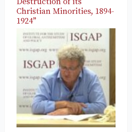
Destruction of its
Christian Minorities, 1894-
1924”