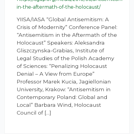
in-the-aftermath-of-the-holocaust/
YIISA/IASA “Global Antisemitism: A
Crisis of Modernity” Conference Panel:
“Antisemitism in the Aftermath of the
Holocaust” Speakers: Aleksandra
Gliszczynska-Grabias, Institute of
Legal Studies of the Polish Academy
of Sciences: “Penalizing Holocaust
Denial – A View from Europe”
Professor Marek Kucia, Jagiellonian
University, Krakow: “Antisemitism in
Contemporary Poland: Global and
Local” Barbara Wind, Holocaust
Council of […]