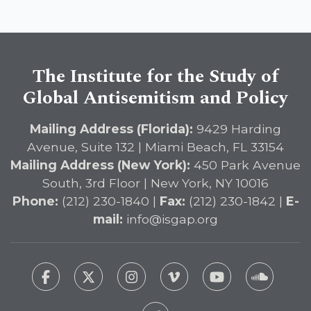
The Institute for the Study of
Global Antisemitism and Policy
Mailing Address (Florida):
9429 Harding
Avenue, Suite 132 | Miami Beach, FL 33154
Mailing Address (New York):
450 Park Avenue
South, 3rd Floor | New York, NY 10016
Phone:
(212) 230-1840 |
Fax:
(212) 230-1842 |
E-
mail:
info@isgap.org