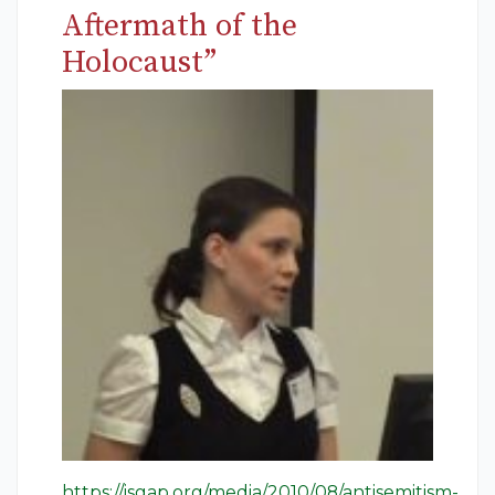
Aftermath of the
Holocaust”
https://isgap.org/media/2010/08/antisemitism-