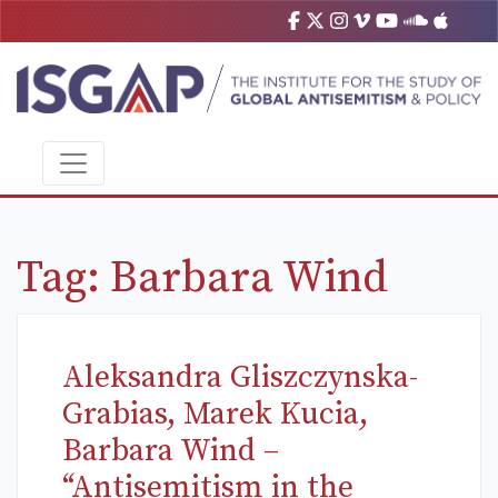
Tag:
Barbara Wind
Aleksandra Gliszczynska-
Grabias, Marek Kucia,
Barbara Wind –
“Antisemitism in the