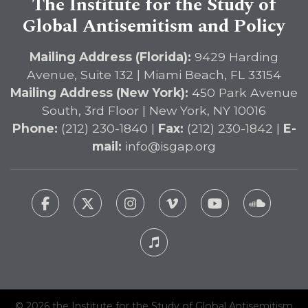
The Institute for the Study of
Global Antisemitism and Policy
Mailing Address (Florida):
9429 Harding
Avenue, Suite 132 | Miami Beach, FL 33154
Mailing Address (New York):
450 Park Avenue
South, 3rd Floor | New York, NY 10016
Phone:
(212) 230-1840 |
Fax:
(212) 230-1842 |
E-
mail:
info@isgap.org
© 2026 the Institute for the Study of Global Antisemitism