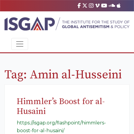
Tag:
Amin al-Husseini
Himmler’s Boost for al-
Husaini
https://isgap.org/flashpoint/himmlers-
boost-for-al-husaini/