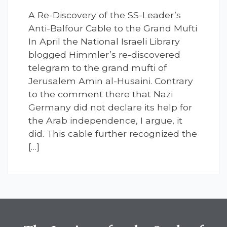
A Re-Discovery of the SS-Leader’s
Anti-Balfour Cable to the Grand Mufti
In April the National Israeli Library
blogged Himmler’s re-discovered
telegram to the grand mufti of
Jerusalem Amin al-Husaini. Contrary
to the comment there that Nazi
Germany did not declare its help for
the Arab independence, I argue, it
did. This cable further recognized the
[…]