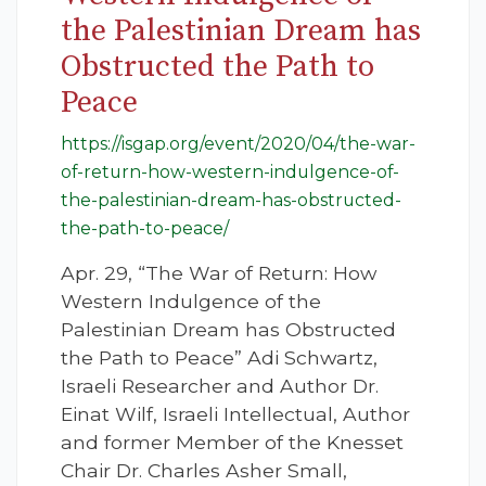
the Palestinian Dream has
Obstructed the Path to
Peace
https://isgap.org/event/2020/04/the-war-
of-return-how-western-indulgence-of-
the-palestinian-dream-has-obstructed-
the-path-to-peace/
Apr. 29, “The War of Return: How
Western Indulgence of the
Palestinian Dream has Obstructed
the Path to Peace” Adi Schwartz,
Israeli Researcher and Author Dr.
Einat Wilf, Israeli Intellectual, Author
and former Member of the Knesset
Chair Dr. Charles Asher Small,