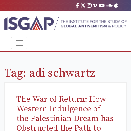
Tag:
adi schwartz
The War of Return: How
Western Indulgence of
the Palestinian Dream has
Obstructed the Path to