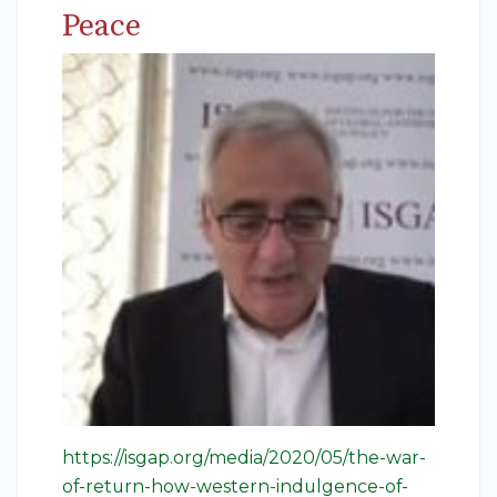
Peace
https://isgap.org/media/2020/05/the-war-
of-return-how-western-indulgence-of-