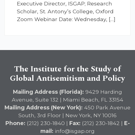
Executive Director, ISGAP; Research
Scholar, St. Antony’s College, Oxford
Zoom Webinar Date: Wednesday, […]
The Institute for the Study of
Global Antisemitism and Policy
Mailing Address (Florida):
9429 Harding
Avenue, Suite 132 | Miami Beach, FL 33154
Mailing Address (New York):
450 Park Avenue
South, 3rd Floor | New York, NY 10016
Phone:
(212) 230-1840 |
Fax:
(212) 230-1842 |
E-
mail:
info@isgap.org