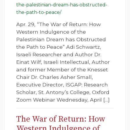
the-palestinian-dream-has-obstructed-
the-path-to-peace/
Apr. 29, “The War of Return: How
Western Indulgence of the
Palestinian Dream has Obstructed
the Path to Peace” Adi Schwartz,
Israeli Researcher and Author Dr.
Einat Wilf, Israeli Intellectual, Author
and former Member of the Knesset
Chair Dr. Charles Asher Small,
Executive Director, ISGAP; Research
Scholar, St. Antony’s College, Oxford
Zoom Webinar Wednesday, April […]
The War of Return: How
Western Indulgence of