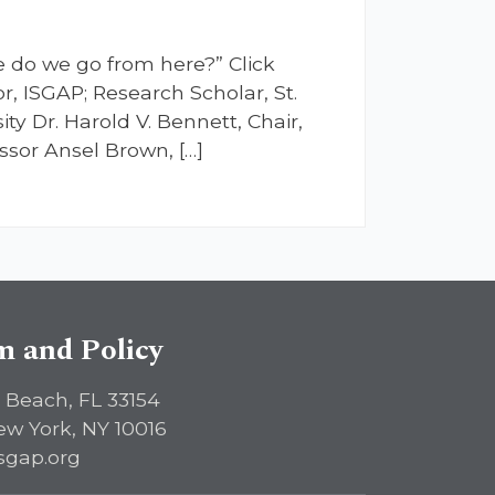
e do we go from here?” Click
r, ISGAP; Research Scholar, St.
ity Dr. Harold V. Bennett, Chair,
sor Ansel Brown, […]
sm and Policy
 Beach, FL 33154
ew York, NY 10016
sgap.org