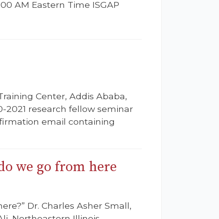
11:00 AM Eastern Time ISGAP
Training Center, Addis Ababa,
0-2021 research fellow seminar
onfirmation email containing
 do we go from here
ere?” Dr. Charles Asher Small,
i, Northeastern Illinois