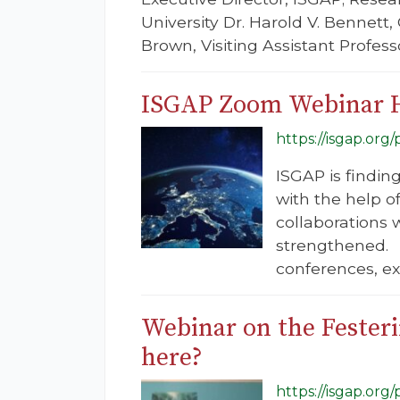
University Dr. Harold V. Bennett
Brown, Visiting Assistant Profess
ISGAP Zoom Webinar 
https://isgap.or
ISGAP is findin
with the help o
collaborations w
strengthened. 
conferences, exp
Webinar on the Fester
here?
https://isgap.or