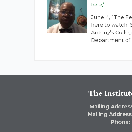
here/
June 4, “The Fe
here to watch. 
Antony’s College
Department of 
The Institut
Mailing Address
Mailing Address
Phone: