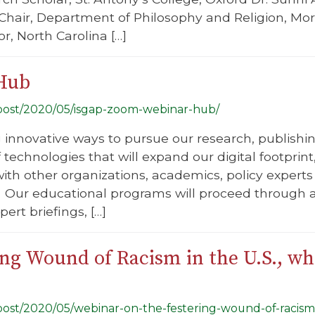
, Chair, Department of Philosophy and Religion, M
or, North Carolina […]
Hub
g/post/2020/05/isgap-zoom-webinar-hub/
g innovative ways to pursue our research, publish
f technologies that will expand our digital footprin
ith other organizations, academics, policy experts 
Our educational programs will proceed through a
ert briefings, […]
ing Wound of Racism in the U.S., w
g/post/2020/05/webinar-on-the-festering-wound-of-racis