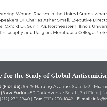
stering Wound: Racism in the United States, wher
Speakers Dr. Charles Asher Small, Executive Directo
, Oxford Dr. Sunni Ali, Northeastern Illinois Univers
Philosophy and Religion, Morehouse College Profes
e for the Study of Global Antisemiti
 (Florida):
9429 Harding Avenue, Suite 132 | Miami
 (New York):
450 Park Avenue South, 3rd Floor | N
(212) 230-1840 |
Fax:
(212) 230-1842 |
E-mail:
info@i