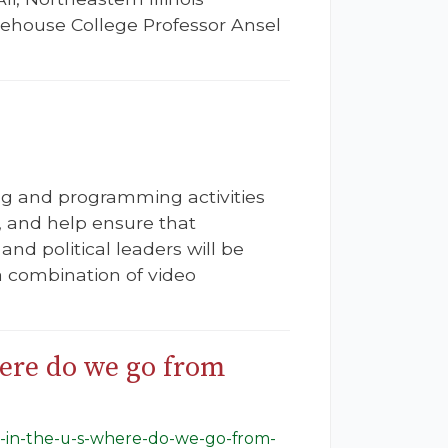
orehouse College Professor Ansel
ing and programming activities
t, and help ensure that
and political leaders will be
 combination of video
here do we go from
m-in-the-u-s-where-do-we-go-from-