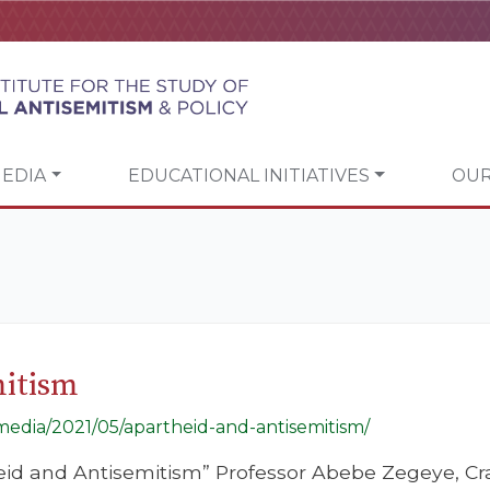
EDIA
EDUCATIONAL INITIATIVES
OUR
mitism
/media/2021/05/apartheid-and-antisemitism/
eid and Antisemitism” Professor Abebe Zegeye, Cra