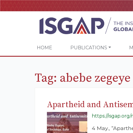
HOME
PUBLICATIONS
M
Tag:
abebe zegeye
Apartheid and Antise
https://isgap.org
4 May., “Aparth