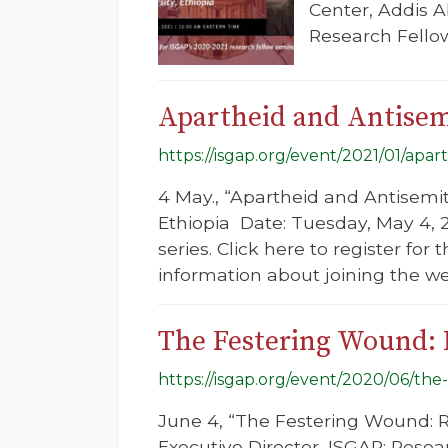
Center, Addis A
Research Fellow
Apartheid and Antise
https://isgap.org/event/2021/01/apar
4 May., “Apartheid and Antisemi
Ethiopia Date: Tuesday, May 4, 
series. Click here to register for
information about joining the we
The Festering Wound: 
https://isgap.org/event/2020/06/the
June 4, “The Festering Wound: R
Executive Director, ISGAP; Resear