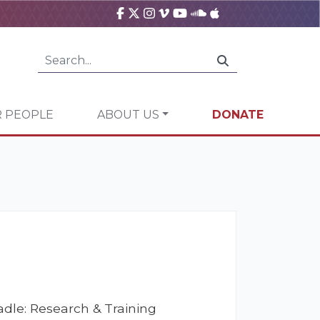
 PEOPLE
ABOUT US
DONATE
dle: Research & Training