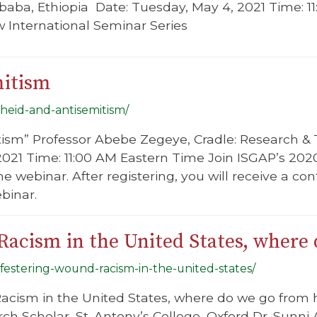
baba, Ethiopia Date: Tuesday, May 4, 2021 Time: 
 International Seminar Series
mitism
theid-and-antisemitism/
tism” Professor Abebe Zegeye, Cradle: Research & 
2021 Time: 11:00 AM Eastern Time Join ISGAP’s 202
 the webinar. After registering, you will receive a c
binar.
Racism in the United States, where
-festering-wound-racism-in-the-united-states/
acism in the United States, where do we go from h
ch Scholar, St. Antony’s College, Oxford Dr. Sunni Al