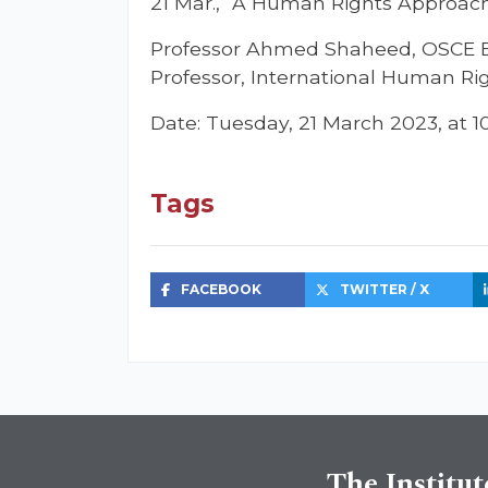
21 Mar., “A Human Rights Approac
Professor Ahmed Shaheed, OSCE Exp
Professor, International Human Rig
Date: Tuesday, 21 March 2023, at 
Tags
FACEBOOK
TWITTER / X
The Institut