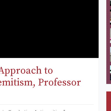
Approach to
mitism, Professor