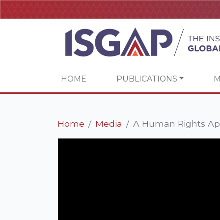
HOME
PUBLICATIONS
M
Home
Media
A Human Rights App