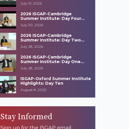
Highlights
July 31, 2026
2026 ISGAP-Cambridge
Summer Institute: Day Four
Highlights
July 30, 2026
2026 ISGAP-Cambridge
Summer Institute: Day Two
Highlights
July 28, 2026
2026 ISGAP-Cambridge
Summer Institute: Day One
Highlights
July 28, 2026
ISGAP-Oxford Summer Institute
Highlights: Day Ten
August 8, 2025
Stay Informed
Sign up for the ISGAP email