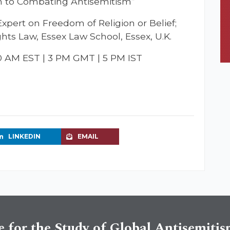
h to Combating Antisemitism”
ert on Freedom of Religion or Belief;
hts Law, Essex Law School, Essex, U.K.
10 AM EST | 3 PM GMT | 5 PM IST
LINKEDIN
EMAIL
e for the Study of Global Antisemiti