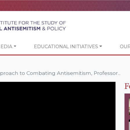
EDIA
EDUCATIONAL INITIATIVES
OUR
roach to Combating Antisemitism, Professor...
F