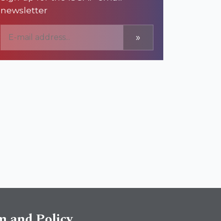
newsletter
»
sm and Policy