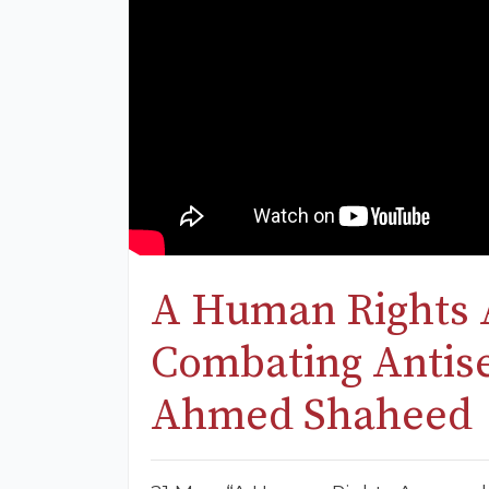
A Human Rights 
Combating Antise
Ahmed Shaheed