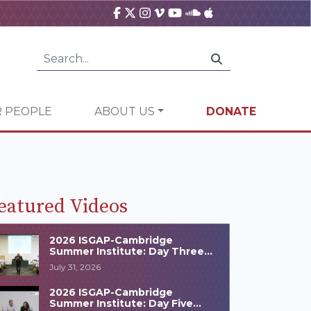
 PEOPLE
ABOUT US
DONATE
eatured Videos
2026 ISGAP-Cambridge
Summer Institute: Day Three
Highlights
July 31, 2026
2026 ISGAP-Cambridge
Summer Institute: Day Five