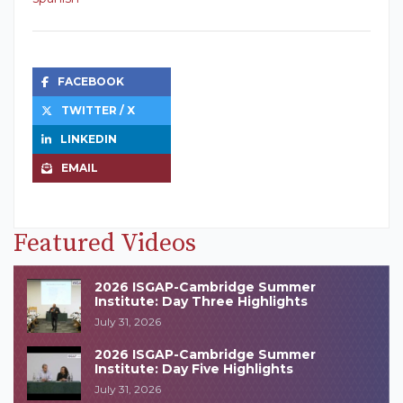
FACEBOOK
TWITTER / X
LINKEDIN
EMAIL
Featured Videos
2026 ISGAP-Cambridge Summer
Institute: Day Three Highlights
July 31, 2026
2026 ISGAP-Cambridge Summer
Institute: Day Five Highlights
July 31, 2026