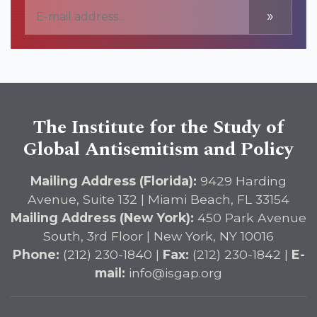
»
The Institute for the Study of
Global Antisemitism and Policy
Mailing Address (Florida):
9429 Harding
Avenue, Suite 132 | Miami Beach, FL 33154
Mailing Address (New York):
450 Park Avenue
South, 3rd Floor | New York, NY 10016
Phone:
(212) 230-1840 |
Fax:
(212) 230-1842 |
E-
mail:
info@isgap.org