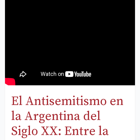
El Antisemitismo en
la Argentina del
Siglo XX: Entre la