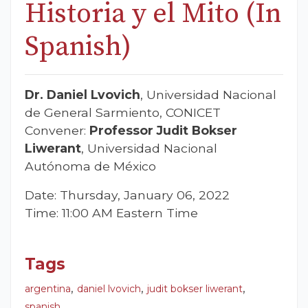
Historia y el Mito (In
Spanish)
Dr. Daniel Lvovich
, Universidad Nacional
de General Sarmiento, CONICET
Convener:
Professor Judit Bokser
Liwerant
, Universidad Nacional
Autónoma de México
Date: Thursday, January 06, 2022
Time: 11:00 AM Eastern Time
Tags
,
,
,
argentina
daniel lvovich
judit bokser liwerant
spanish