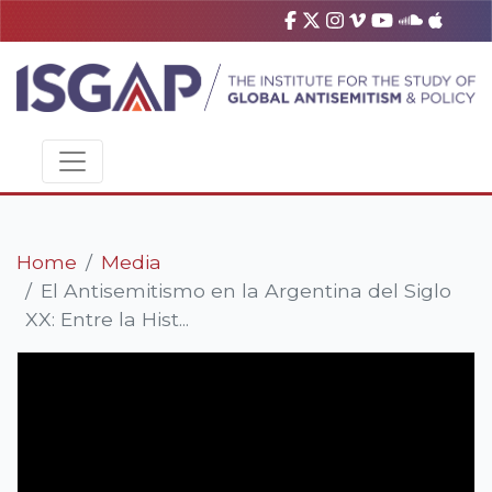
Home
Media
El Antisemitismo en la Argentina del Siglo
XX: Entre la Hist...