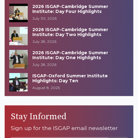
2026 ISGAP-Cambridge Summer
Institute: Day Four Highlights
July 30, 2026
2026 ISGAP-Cambridge Summer
Institute: Day Two Highlights
July 28, 2026
2026 ISGAP-Cambridge Summer
Institute: Day One Highlights
July 28, 2026
ISGAP-Oxford Summer Institute
Highlights: Day Ten
August 8, 2025
Stay Informed
Sign up for the ISGAP email newsletter