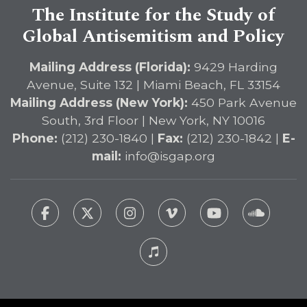
The Institute for the Study of
Global Antisemitism and Policy
Mailing Address (Florida):
9429 Harding
Avenue, Suite 132 | Miami Beach, FL 33154
Mailing Address (New York):
450 Park Avenue
South, 3rd Floor | New York, NY 10016
Phone:
(212) 230-1840 |
Fax:
(212) 230-1842 |
E-
mail:
info@isgap.org