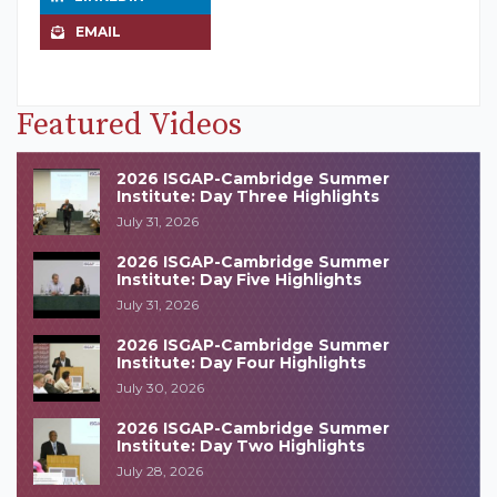
EMAIL
Featured Videos
2026 ISGAP-Cambridge Summer
Institute: Day Three Highlights
July 31, 2026
2026 ISGAP-Cambridge Summer
Institute: Day Five Highlights
July 31, 2026
2026 ISGAP-Cambridge Summer
Institute: Day Four Highlights
July 30, 2026
2026 ISGAP-Cambridge Summer
Institute: Day Two Highlights
July 28, 2026