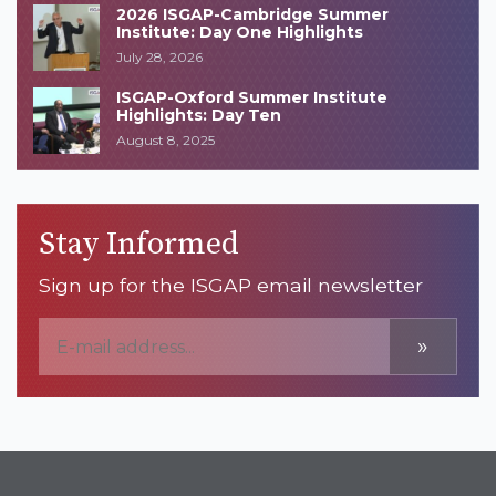
2026 ISGAP-Cambridge Summer
Institute: Day One Highlights
July 28, 2026
ISGAP-Oxford Summer Institute
Highlights: Day Ten
August 8, 2025
Stay Informed
Sign up for the ISGAP email newsletter
»