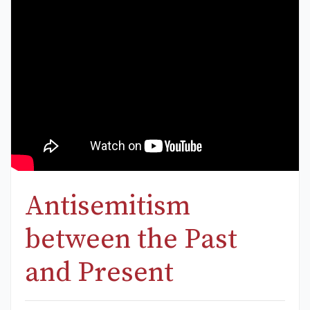
Antisemitism
between the Past
and Present