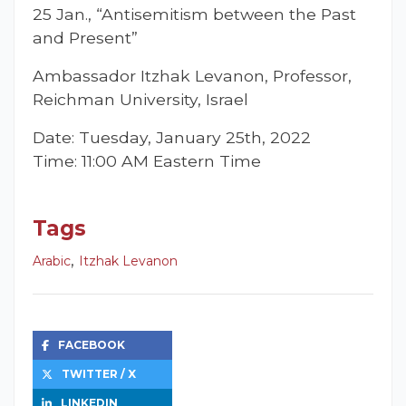
25 Jan., “Antisemitism between the Past
and Present”
Ambassador Itzhak Levanon, Professor,
Reichman University, Israel
Date: Tuesday, January 25th, 2022
Time: 11:00 AM Eastern Time
Tags
,
Arabic
Itzhak Levanon
FACEBOOK
TWITTER / X
LINKEDIN