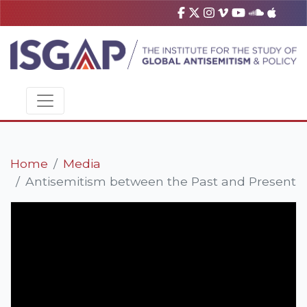
Home
Media
Antisemitism between the Past and Present