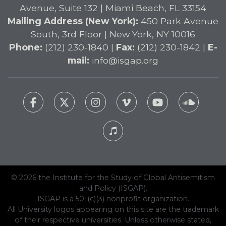
Avenue, Suite 132 | Miami Beach, FL 33154
Mailing Address (New York):
450 Park Avenue
South, 3rd Floor | New York, NY 10016
Phone:
(212) 230-1840 |
Fax:
(212) 230-1842 |
E-
mail:
info@isgap.org
© 2026 the Institute for the Study of Global Antisemitism
and Policy (ISGAP).
ISGAP is a 501(c)(3) nonprofit organization.
All University logos appearing on this site are the trademark
of their respective universities. Unless otherwise stated,