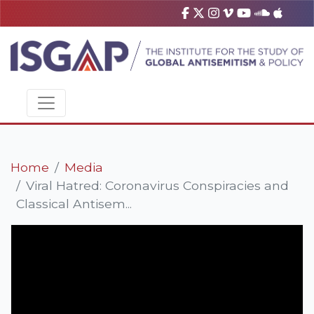
Home
Media
Viral Hatred: Coronavirus Conspiracies and
Classical Antisem...