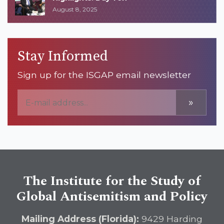
August 8, 2025
Stay Informed
Sign up for the ISGAP email newsletter
»
The Institute for the Study of
Global Antisemitism and Policy
Mailing Address (Florida):
9429 Harding