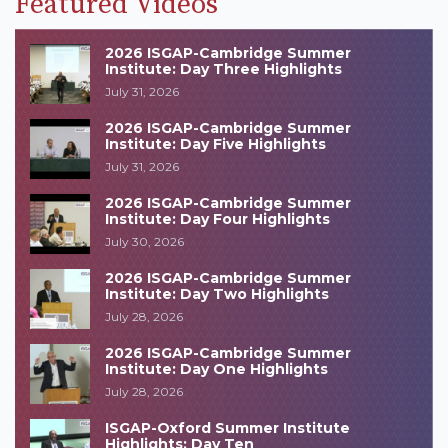
Featured Videos
2026 ISGAP-Cambridge Summer
Institute: Day Three Highlights
July 31, 2026
2026 ISGAP-Cambridge Summer
Institute: Day Five Highlights
July 31, 2026
2026 ISGAP-Cambridge Summer
Institute: Day Four Highlights
July 30, 2026
2026 ISGAP-Cambridge Summer
Institute: Day Two Highlights
July 28, 2026
2026 ISGAP-Cambridge Summer
Institute: Day One Highlights
July 28, 2026
ISGAP-Oxford Summer Institute
Highlights: Day Ten