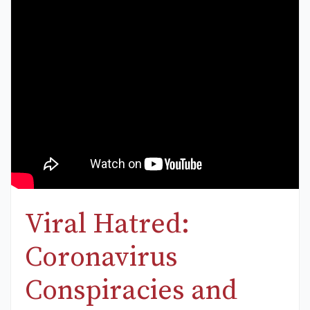
Viral Hatred:
Coronavirus
Conspiracies and