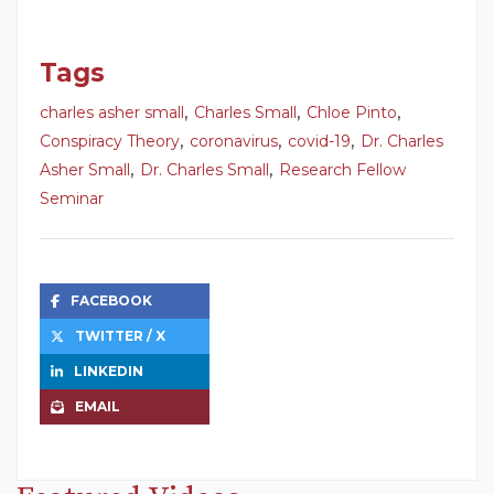
Tags
,
,
,
charles asher small
Charles Small
Chloe Pinto
,
,
,
Conspiracy Theory
coronavirus
covid-19
Dr. Charles
,
,
Asher Small
Dr. Charles Small
Research Fellow
Seminar
FACEBOOK
TWITTER / X
LINKEDIN
EMAIL