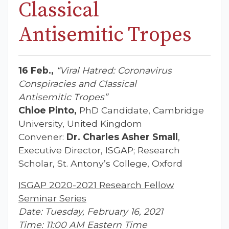
Classical
Antisemitic Tropes
16 Feb.,
“Viral Hatred: Coronavirus
Conspiracies and Classical
Antisemitic Tropes
”
Chloe Pinto,
PhD Candidate, Cambridge
University, United Kingdom
Convener:
Dr. Charles Asher Small
,
Executive Director, ISGAP; Research
Scholar, St. Antony’s College, Oxford
ISGAP 2020-2021 Research Fellow
Seminar Series
Date: Tuesday, February 16, 2021
Time: 11:00 AM Eastern Time