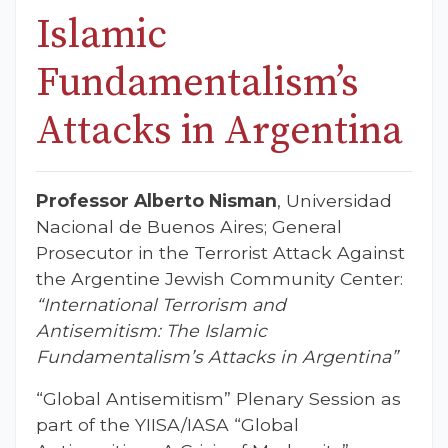
Islamic
Fundamentalism’s
Attacks in Argentina
Professor Alberto Nisman
, Universidad
Nacional de Buenos Aires; General
Prosecutor in the Terrorist Attack Against
the Argentine Jewish Community Center:
“International Terrorism and
Antisemitism: The Islamic
Fundamentalism’s Attacks in Argentina”
“Global Antisemitism” Plenary Session as
part of the YIISA/IASA “Global