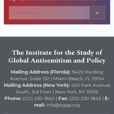
»
The Institute for the Study of
Global Antisemitism and Policy
Mailing Address (Florida):
9429 Harding
Avenue, Suite 132 | Miami Beach, FL 33154
Mailing Address (New York):
450 Park Avenue
South, 3rd Floor | New York, NY 10016
Phone:
(212) 230-1840 |
Fax:
(212) 230-1842 |
E-
mail:
info@isgap.org