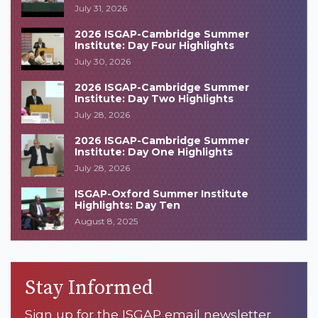
July 31, 2026
2026 ISGAP-Cambridge Summer
Institute: Day Four Highlights
July 30, 2026
2026 ISGAP-Cambridge Summer
Institute: Day Two Highlights
July 28, 2026
2026 ISGAP-Cambridge Summer
Institute: Day One Highlights
July 28, 2026
ISGAP-Oxford Summer Institute
Highlights: Day Ten
August 8, 2025
Stay Informed
Sign up for the ISGAP email newsletter