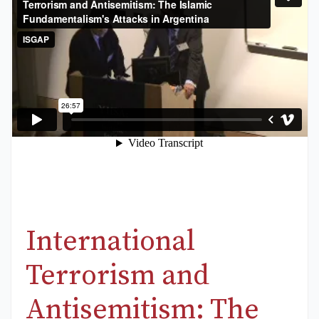
International
Terrorism and
Antisemitism: The