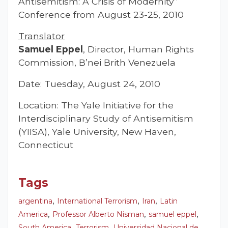
Antisemitism: A Crisis of Modernity”
Conference from August 23-25, 2010
Translator
Samuel Eppel
, Director, Human Rights
Commission, B’nei Brith Venezuela
Date: Tuesday, August 24, 2010
Location: The Yale Initiative for the
Interdisciplinary Study of Antisemitism
(YIISA), Yale University, New Haven,
Connecticut
Tags
,
,
,
argentina
International Terrorism
Iran
Latin
,
,
,
America
Professor Alberto Nisman
samuel eppel
,
,
South America
Terrorism
Universidad Nacional de