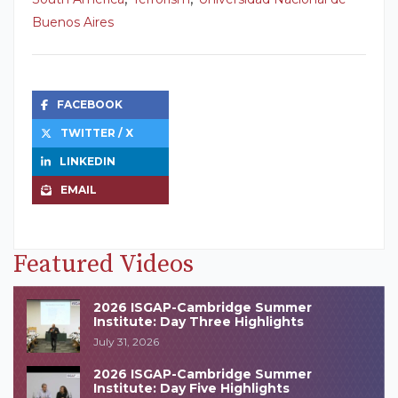
Buenos Aires
FACEBOOK
TWITTER / X
LINKEDIN
EMAIL
Featured Videos
2026 ISGAP-Cambridge Summer
Institute: Day Three Highlights
July 31, 2026
2026 ISGAP-Cambridge Summer
Institute: Day Five Highlights