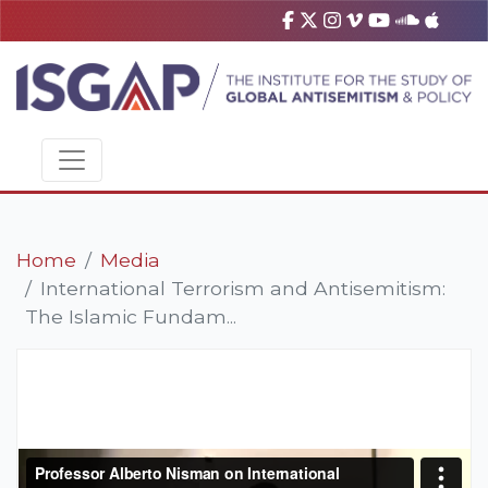
Home
Media
International Terrorism and Antisemitism:
The Islamic Fundam...