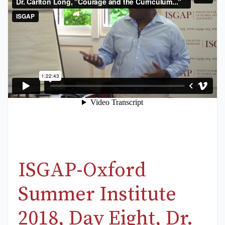
ISGAP-Oxford
Summer Institute
2018, Day Eight, Dr.