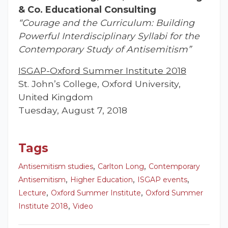
& Co. Educational Consulting
“Courage and the Curriculum: Building
Powerful Interdisciplinary Syllabi for the
Contemporary Study of Antisemitism”
ISGAP-Oxford Summer Institute 2018
St. John’s College, Oxford University,
United Kingdom
Tuesday, August 7, 2018
Tags
,
,
Antisemitism studies
Carlton Long
Contemporary
,
,
,
Antisemitism
Higher Education
ISGAP events
,
,
Lecture
Oxford Summer Institute
Oxford Summer
,
Institute 2018
Video