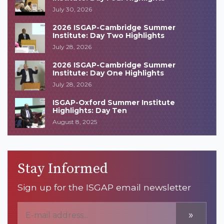
July 30, 2026
2026 ISGAP-Cambridge Summer
Institute: Day Two Highlights
July 28, 2026
2026 ISGAP-Cambridge Summer
Institute: Day One Highlights
July 28, 2026
ISGAP-Oxford Summer Institute
Highlights: Day Ten
August 8, 2025
Stay Informed
Sign up for the ISGAP email newsletter
»