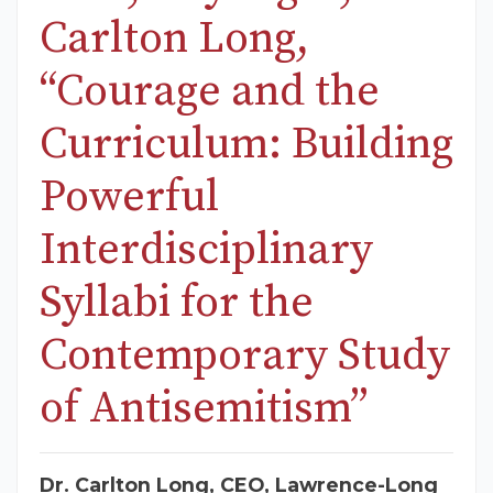
Carlton Long,
“Courage and the
Curriculum: Building
Powerful
Interdisciplinary
Syllabi for the
Contemporary Study
of Antisemitism”
Dr. Carlton Long, CEO, Lawrence-Long