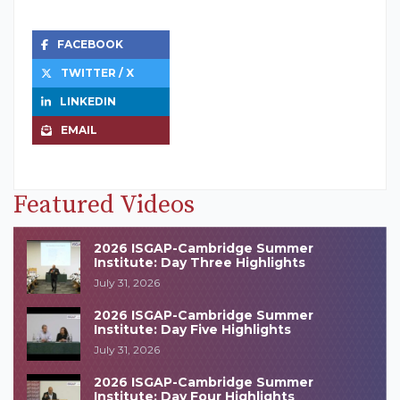
FACEBOOK
TWITTER / X
LINKEDIN
EMAIL
Featured Videos
2026 ISGAP-Cambridge Summer
Institute: Day Three Highlights
July 31, 2026
2026 ISGAP-Cambridge Summer
Institute: Day Five Highlights
July 31, 2026
2026 ISGAP-Cambridge Summer
Institute: Day Four Highlights