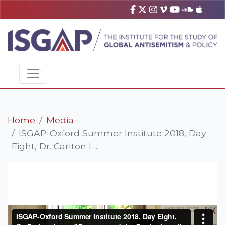
Home
Media
ISGAP-Oxford Summer Institute 2018, Day
Eight, Dr. Carlton L...