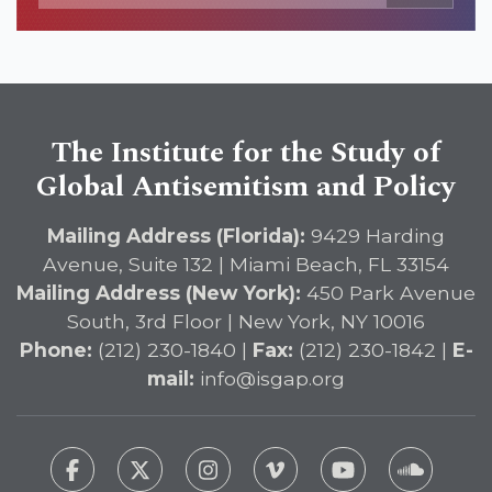
The Institute for the Study of
Global Antisemitism and Policy
Mailing Address (Florida):
9429 Harding
Avenue, Suite 132 | Miami Beach, FL 33154
Mailing Address (New York):
450 Park Avenue
South, 3rd Floor | New York, NY 10016
Phone:
(212) 230-1840 |
Fax:
(212) 230-1842 |
E-
mail:
info@isgap.org