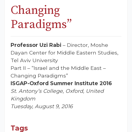
Changing
Paradigms”
Professor Uzi Rabi
– Director, Moshe
Dayan Center for Middle Eastern Studies,
Tel Aviv University
Part II – “Israel and the Middle East –
Changing Paradigms”
ISGAP-Oxford Summer Institute 2016
St. Antony’s College, Oxford, United
Kingdom
Tuesday, August 9, 2016
Tags