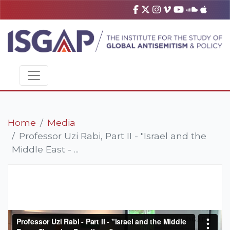
Home
Media
Professor Uzi Rabi, Part II - "Israel and the
Middle East - ...