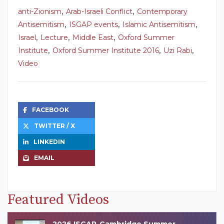
,
,
anti-Zionism
Arab-Israeli Conflict
Contemporary
,
,
,
Antisemitism
ISGAP events
Islamic Antisemitism
,
,
,
Israel
Lecture
Middle East
Oxford Summer
,
,
,
Institute
Oxford Summer Institute 2016
Uzi Rabi
Video
FACEBOOK
TWITTER / X
LINKEDIN
EMAIL
Featured Videos