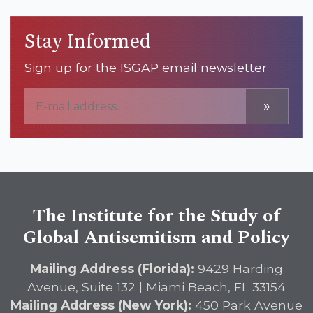
Stay Informed
Sign up for the ISGAP email newsletter
»
The Institute for the Study of
Global Antisemitism and Policy
Mailing Address (Florida):
9429 Harding
Avenue, Suite 132 | Miami Beach, FL 33154
Mailing Address (New York):
450 Park Avenue