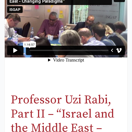
Professor Uzi Rabi,
Part II – “Israel and
the Middle East –