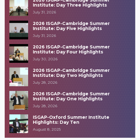
2026 ISGAP-Cambridge Summer
Institute: Day Three Highlights
July 31, 2026
2026 ISGAP-Cambridge Summer
Institute: Day Five Highlights
July 31, 2026
2026 ISGAP-Cambridge Summer
Institute: Day Four Highlights
July 30, 2026
2026 ISGAP-Cambridge Summer
Institute: Day Two Highlights
July 28, 2026
2026 ISGAP-Cambridge Summer
Institute: Day One Highlights
July 28, 2026
ISGAP-Oxford Summer Institute
Highlights: Day Ten
August 8, 2025