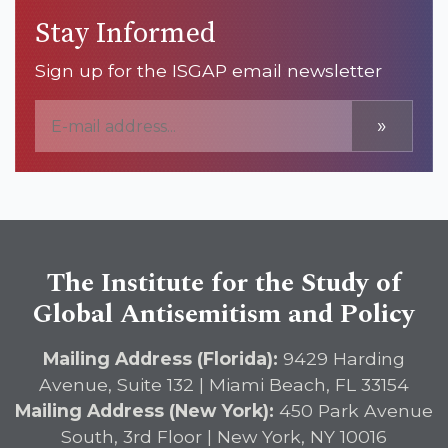
Stay Informed
Sign up for the ISGAP email newsletter
»
The Institute for the Study of
Global Antisemitism and Policy
Mailing Address (Florida):
9429 Harding
Avenue, Suite 132 | Miami Beach, FL 33154
Mailing Address (New York):
450 Park Avenue
South, 3rd Floor | New York, NY 10016