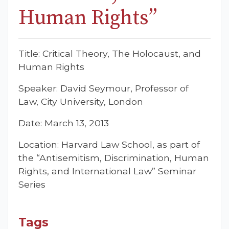
Human Rights”
Title: Critical Theory, The Holocaust, and
Human Rights
Speaker: David Seymour, Professor of
Law, City University, London
Date: March 13, 2013
Location: Harvard Law School, as part of
the “Antisemitism, Discrimination, Human
Rights, and International Law” Seminar
Series
Tags