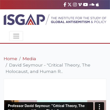
Home
Media
David Seymour - "Critical Theory, The
Holocaust, and Human R...