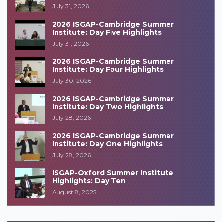
July 31, 2026
2026 ISGAP-Cambridge Summer
Institute: Day Five Highlights
July 31, 2026
2026 ISGAP-Cambridge Summer
Institute: Day Four Highlights
July 30, 2026
2026 ISGAP-Cambridge Summer
Institute: Day Two Highlights
July 28, 2026
2026 ISGAP-Cambridge Summer
Institute: Day One Highlights
July 28, 2026
ISGAP-Oxford Summer Institute
Highlights: Day Ten
August 8, 2025