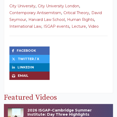
,
,
City University
City University London
,
,
Contemporary Antisemitism
Critical Theory
David
,
,
,
Seymour
Harvard Law School
Human Rights
,
,
,
International Law
ISGAP events
Lecture
Video
FACEBOOK
TWITTER / X
LINKEDIN
EMAIL
Featured Videos
2026 ISGAP-Cambridge Summer
Institute: Day Three Highlights