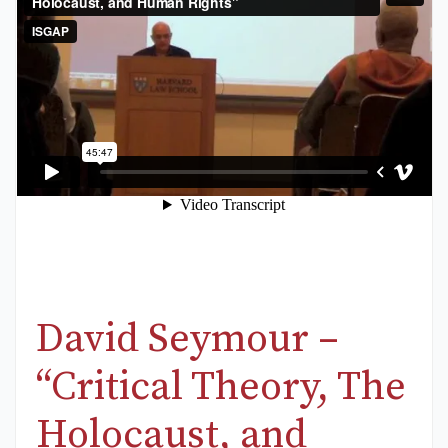
David Seymour –
“Critical Theory, The
Holocaust, and