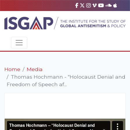
Home
Media
Thomas Hochmann - "Holocaust Denial and
Freedom of Speech af...