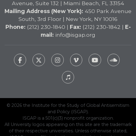
Avenue, Suite 132 | Miami Beach, FL 33154
Mailing Address (New York):
450 Park Avenue
South, 3rd Floor | New York, NY 10016
Phone:
(212) 230-1840 |
Fax:
(212) 230-1842 |
E-
mail:
info@isgap.org
© 2026 the Institute for the Study of Global Antisemitism
and Policy (ISGAP).
ISGAP is a 501(c)(3) nonprofit organization.
All University logos appearing on this site are the trademark
of their respective universities. Unless otherwise stated,