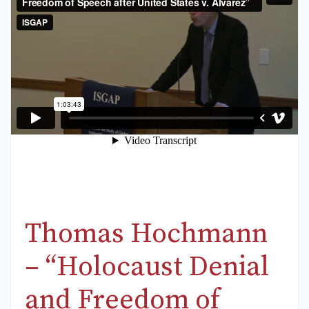
Thomas Hochmann
– “Holocaust Denial
and Freedom of