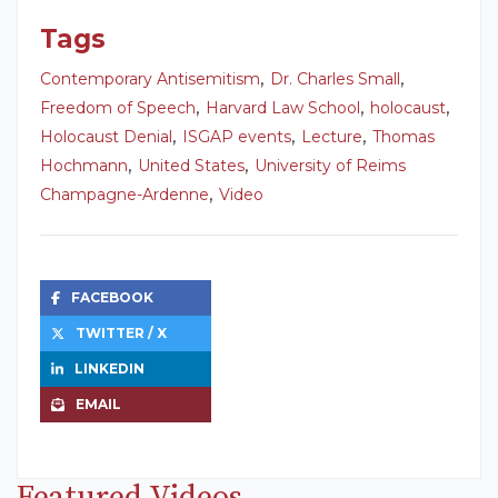
Tags
,
,
Contemporary Antisemitism
Dr. Charles Small
,
,
,
Freedom of Speech
Harvard Law School
holocaust
,
,
,
Holocaust Denial
ISGAP events
Lecture
Thomas
,
,
Hochmann
United States
University of Reims
,
Champagne-Ardenne
Video
FACEBOOK
TWITTER / X
LINKEDIN
EMAIL
Featured Videos