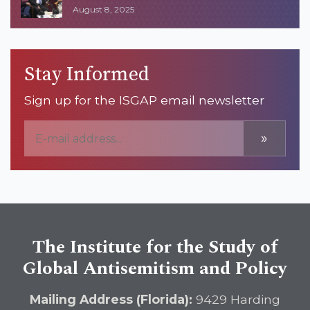
August 8, 2025
Stay Informed
Sign up for the ISGAP email newsletter
»
The Institute for the Study of
Global Antisemitism and Policy
Mailing Address (Florida):
9429 Harding