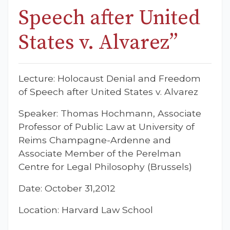
Speech after United
States v. Alvarez”
Lecture: Holocaust Denial and Freedom
of Speech after United States v. Alvarez
Speaker: Thomas Hochmann, Associate
Professor of Public Law at University of
Reims Champagne-Ardenne and
Associate Member of the Perelman
Centre for Legal Philosophy (Brussels)
Date: October 31,2012
Location: Harvard Law School