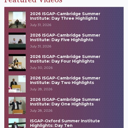
2026 ISGAP-Cambridge Summer
Institute: Day Three Highlights
July 31, 2026
2026 ISGAP-Cambridge Summer
Institute: Day Five Highlights
July 31, 2026
2026 ISGAP-Cambridge Summer
Institute: Day Four Highlights
July 30, 2026
2026 ISGAP-Cambridge Summer
Institute: Day Two Highlights
July 28, 2026
2026 ISGAP-Cambridge Summer
Institute: Day One Highlights
July 28, 2026
ISGAP-Oxford Summer Institute
Highlights: Day Ten