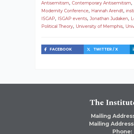
,
,
Antisemitism
Contemporary Antisemitism
,
,
Modernity Conference
Hannah Arendt
ins
,
,
,
ISGAP
ISGAP events
Jonathan Judaken
L
,
,
Political Theory
University of Memphis
Uni
FACEBOOK
TWITTER / X
The Institut
Mailing Address
Mailing Address
Phone: