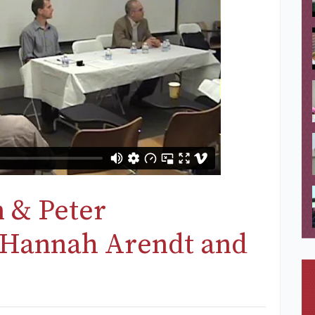
 & Peter
“Hannah Arendt and