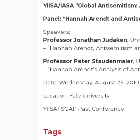
YIISA/IASA “Global Antisemitism:
Panel: “Hannah Arendt and Antisem
Speakers:
Professor Jonathan Judaken
, Un
– “Hannah Arendt, Antisemitism an
Professor Peter Staudenmaier
, 
– “Hannah Arendt’s Analysis of Ant
Date: Wednesday, August 25, 2010
Location: Yale University
YIISA/ISGAP Past Conference
Tags