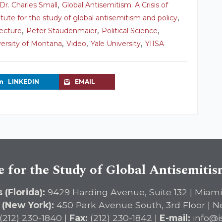
,
Dr. Charles Small
Global Antisemitism: A Crisis of
,
titute for the study of global antisemitism and policy
,
,
,
ecture
Peter Staudenmaier
Political Science
,
,
,
versity of Montana
Video
Yale University
YIISA
LINKEDIN
EMAIL
e for the Study of Global Antisemiti
 (Florida):
9429 Harding Avenue, Suite 132 | Miami
 (New York):
450 Park Avenue South, 3rd Floor | N
(212) 230-1840 |
Fax:
(212) 230-1842 |
E-mail:
info@i