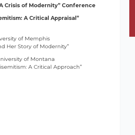
 A Crisis of Modernity” Conference
itism: A Critical Appraisal”
iversity of Memphis
d Her Story of Modernity”
University of Montana
isemitism: A Critical Approach”