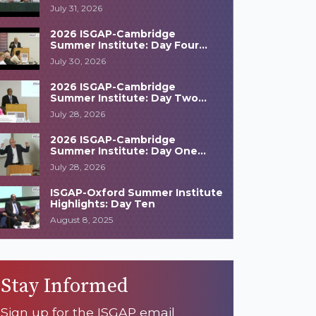
Highlights
July 31, 2026
2026 ISGAP-Cambridge
Summer Institute: Day Four
Highlights
July 30, 2026
2026 ISGAP-Cambridge
Summer Institute: Day Two
Highlights
July 28, 2026
2026 ISGAP-Cambridge
Summer Institute: Day One
Highlights
July 28, 2026
ISGAP-Oxford Summer Institute
Highlights: Day Ten
August 8, 2025
Stay Informed
Sign up for the ISGAP email