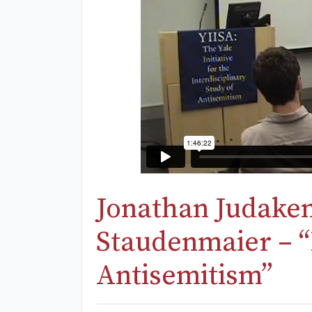
Jonathan Judaken
Staudenmaier – 
Antisemitism”