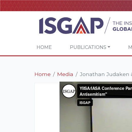
HOME
PUBLICATIONS
M
Home
Media
Jonathan Judaken &