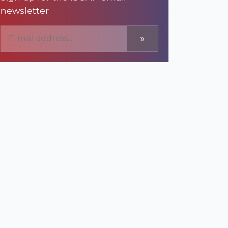
newsletter
»