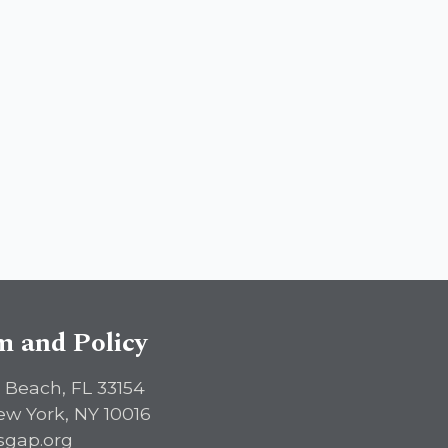
sm and Policy
 Beach, FL 33154
ew York, NY 10016
sgap.org