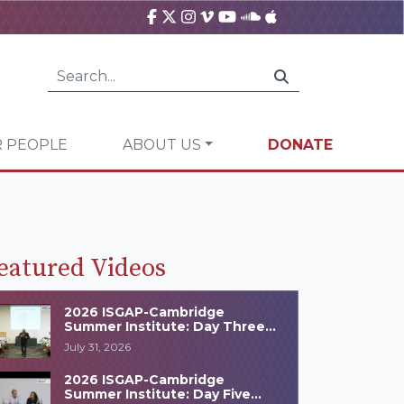
 PEOPLE
ABOUT US
DONATE
eatured Videos
2026 ISGAP-Cambridge
Summer Institute: Day Three
Highlights
July 31, 2026
2026 ISGAP-Cambridge
Summer Institute: Day Five