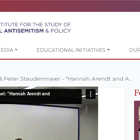
EDIA
EDUCATIONAL INITIATIVES
OUR
 Peter Staudenmaier - "Hannah Arendt and A...
F