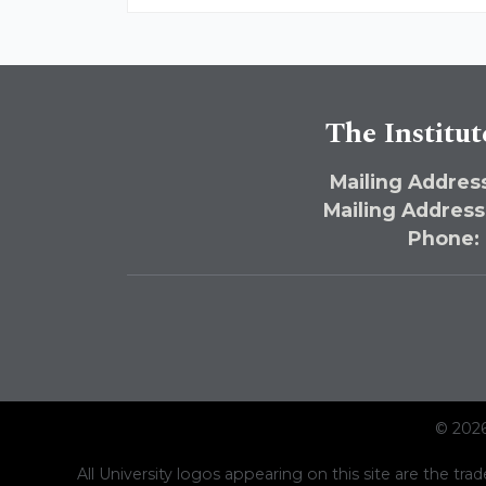
The Institut
Mailing Address
Mailing Address
Phone:
© 2026
All University logos appearing on this site are the trad