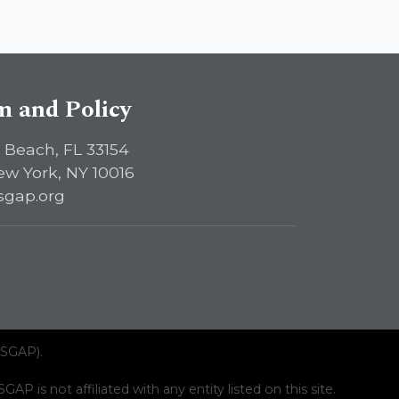
sm and Policy
 Beach, FL 33154
ew York, NY 10016
sgap.org
ISGAP).
AP is not affiliated with any entity listed on this site.