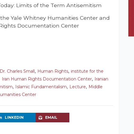
Today: Limits of the Term Antisemitism
t the Yale Whitney Humanities Center and
Rights Documentation Center
,
,
Dr. Charles Small
Human Rights
institute for the
,
,
Iran Human Rights Documentation Center
Iranian
,
,
,
mitism
Islamic Fundamentalism
Lecture
Middle
umanities Center
LINKEDIN
EMAIL