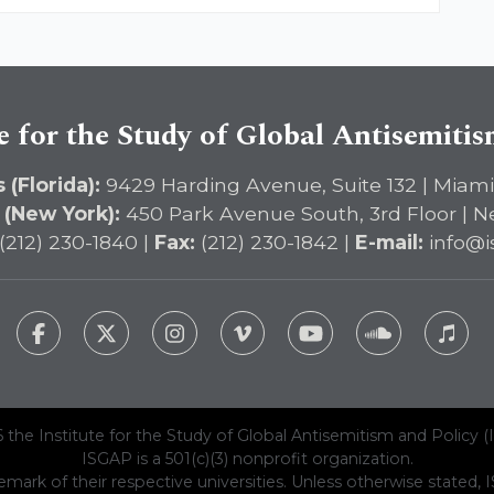
e for the Study of Global Antisemiti
 (Florida):
9429 Harding Avenue, Suite 132 | Miami
 (New York):
450 Park Avenue South, 3rd Floor | N
(212) 230-1840 |
Fax:
(212) 230-1842 |
E-mail:
info@i
 the Institute for the Study of Global Antisemitism and Policy (
ISGAP is a 501(c)(3) nonprofit organization.
emark of their respective universities. Unless otherwise stated, ISG