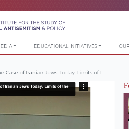
EDIA
EDUCATIONAL INITIATIVES
OUR
 Case of Iranian Jews Today: Limits of t...
F