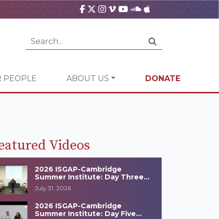
 PEOPLE
ABOUT US
DONATE
eatured Videos
2026 ISGAP-Cambridge
Summer Institute: Day Three
Highlights
July 31, 2026
2026 ISGAP-Cambridge
Summer Institute: Day Five