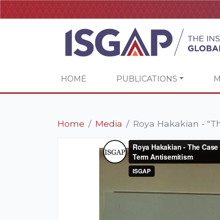
HOME
PUBLICATIONS
M
Home
Media
Roya Hakakian - "The