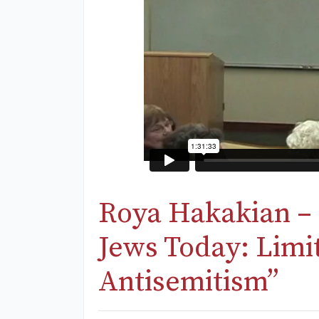
Roya Hakakian – 
Jews Today: Limi
Antisemitism”