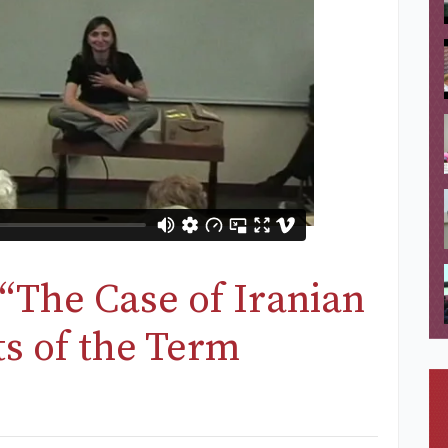
“The Case of Iranian
ts of the Term