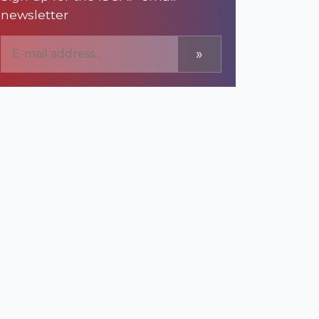
newsletter
»