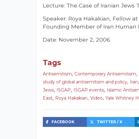
Lecture: The Case of Iranian Jews 
Speaker: Roya Hakakian, Fellow a
Founding Member of Iran Human 
Date: November 2, 2006
Tags
,
,
Antisemitism
Contemporary Antisemitism
,
study of global antisemitism and policy
Iran
,
,
,
Jews
ISGAP
ISGAP events
Islamic Antise
,
,
,
East
Roya Hakakian
Video
Yale Whitney H
FACEBOOK
TWITTER / X