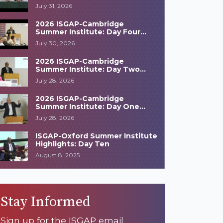
Highlights
July 31, 2026
2026 ISGAP-Cambridge
Summer Institute: Day Four
Highlights
July 30, 2026
2026 ISGAP-Cambridge
Summer Institute: Day Two
Highlights
July 28, 2026
2026 ISGAP-Cambridge
Summer Institute: Day One
Highlights
July 28, 2026
ISGAP-Oxford Summer Institute
Highlights: Day Ten
August 8, 2025
Stay Informed
Sign up for the ISGAP email