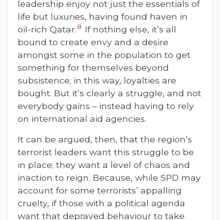
leadership enjoy not just the essentials of
life but luxuries, having found haven in
8
oil-rich Qatar.
If nothing else, it’s all
bound to create envy and a desire
amongst some in the population to get
something for themselves beyond
subsistence; in this way, loyalties are
bought. But it’s clearly a struggle, and not
everybody gains – instead having to rely
on international aid agencies.
It can be argued, then, that the region’s
terrorist leaders want this struggle to be
in place; they want a level of chaos and
inaction to reign. Because, while SPD may
account for some terrorists’ appalling
cruelty, if those with a political agenda
want that depraved behaviour to take