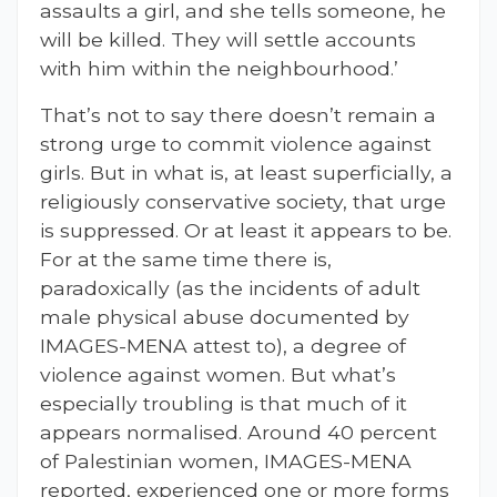
assaults a girl, and she tells someone, he
will be killed. They will settle accounts
with him within the neighbourhood.’
That’s not to say there doesn’t remain a
strong urge to commit violence against
girls. But in what is, at least superficially, a
religiously conservative society, that urge
is suppressed. Or at least it appears to be.
For at the same time there is,
paradoxically (as the incidents of adult
male physical abuse documented by
IMAGES-MENA attest to), a degree of
violence against women. But what’s
especially troubling is that much of it
appears normalised. Around 40 percent
of Palestinian women, IMAGES-MENA
reported, experienced one or more forms