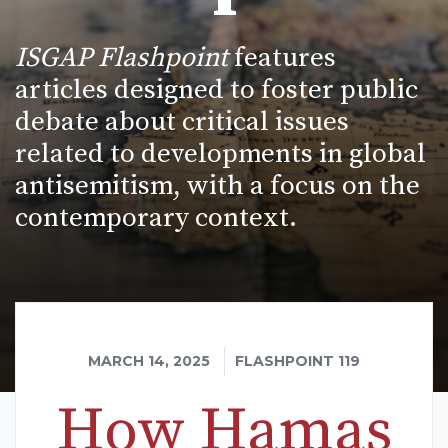
ISGAP Flashpoint
features
articles designed to foster public
debate about critical issues
related to developments in global
antisemitism, with a focus on the
contemporary context.
MARCH 14, 2025
FLASHPOINT 119
How Hamas