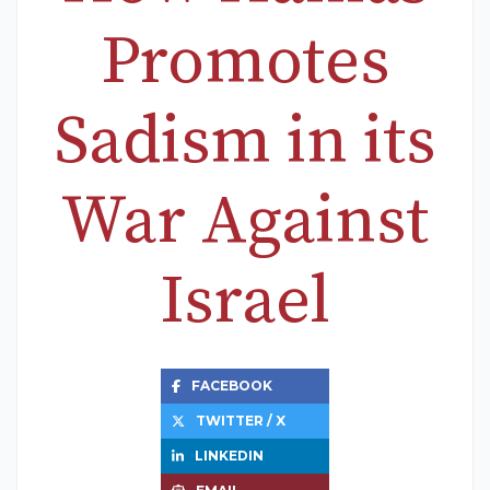
Promotes
Sadism in its
War Against
Israel
FACEBOOK
TWITTER / X
LINKEDIN