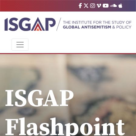
ISGAP
Flashpoint