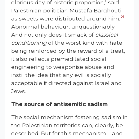
glorious day of historic proportion,’ said
Palestinian politician Mustafa Barghouti
21
as sweets were distributed around him.
Abnormal behaviour, unquestionably.
And not only does it smack of
classical
conditioning
of the worst kind with hate
being reinforced by the reward of a treat,
it also reflects premeditated social
engineering to weaponise abuse and
instil the idea that any evil is socially
acceptable if directed against Israel and
Jews.
The source of antisemitic sadism
The social mechanism fostering sadism in
the Palestinian territories can, clearly, be
described. But for this mechanism – and