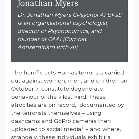
Jonathan Myers
Dr. Jonathan Myers CPsychol AFBPsS
is an organisational psychologist,
director of Psychonomics, and
founder of CAAI (Combat
Antisemitism with AI)
The horrific acts Hamas terrorists carried
out against women, men, and children on
October 7, constitute degenerate
behaviour of the vilest kind. These
atrocities are on record, documented by
the terrorists themselves – using
dashcams and GoPro cameras
then
1
uploaded to social media
– and where,
strangely, these individuals exhibit a