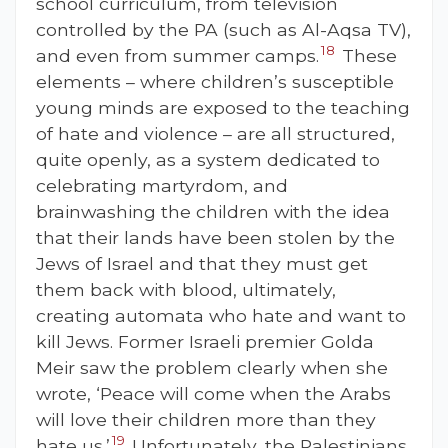
school curriculum, from television
controlled by the PA (such as Al-Aqsa TV),
18
and even from summer camps.
These
elements – where children’s susceptible
young minds are exposed to the teaching
of hate and violence – are all structured,
quite openly, as a system dedicated to
celebrating martyrdom, and
brainwashing the children with the idea
that their lands have been stolen by the
Jews of Israel and that they must get
them back with blood, ultimately,
creating automata who hate and want to
kill Jews. Former Israeli premier Golda
Meir saw the problem clearly when she
wrote, ‘Peace will come when the Arabs
will love their children more than they
19
hate us.’
Unfortunately, the Palestinians