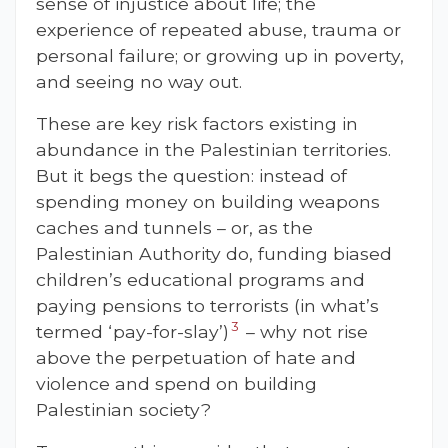
sense of injustice about life; the
experience of repeated abuse, trauma or
personal failure; or growing up in poverty,
and seeing no way out.
These are key risk factors existing in
abundance in the Palestinian territories.
But it begs the question: instead of
spending money on building weapons
caches and tunnels – or, as the
Palestinian Authority do, funding biased
children’s educational programs and
paying pensions to terrorists (in what’s
3
termed ‘pay-for-slay’)
– why not rise
above the perpetuation of hate and
violence and spend on building
Palestinian society?