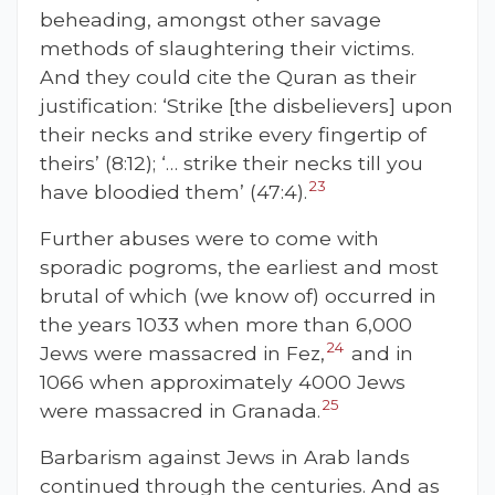
beheading, amongst other savage
methods of slaughtering their victims.
And they could cite
the Quran as their
justification: ‘Strike [the disbelievers] upon
their necks and strike every fingertip of
theirs’ (8:12); ‘… strike their necks till you
23
have bloodied them’ (47:4).
Further abuses were to come with
sporadic pogroms, the earliest and most
brutal of which (we know of) occurred in
the years 1033 when more than 6,000
24
Jews were massacred in Fez,
and in
1066 when approximately 4000 Jews
25
were massacred in Granada.
Barbarism against Jews in Arab lands
continued through the centuries. And as