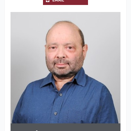
EMAIL