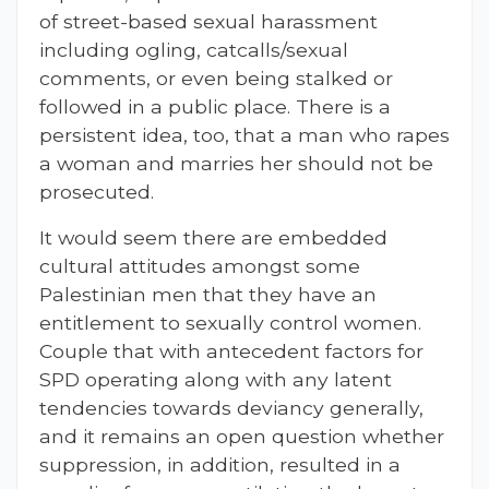
of street-based sexual harassment
including ogling, catcalls/sexual
comments, or even being stalked or
followed in a public place. There is a
persistent idea, too, that a man who rapes
a woman and marries her should not be
prosecuted.
It would seem there are embedded
cultural attitudes amongst some
Palestinian men that they have an
entitlement to sexually control women.
Couple that with antecedent factors for
SPD operating along with any latent
tendencies towards deviancy generally,
and it remains an open question whether
suppression, in addition, resulted in a