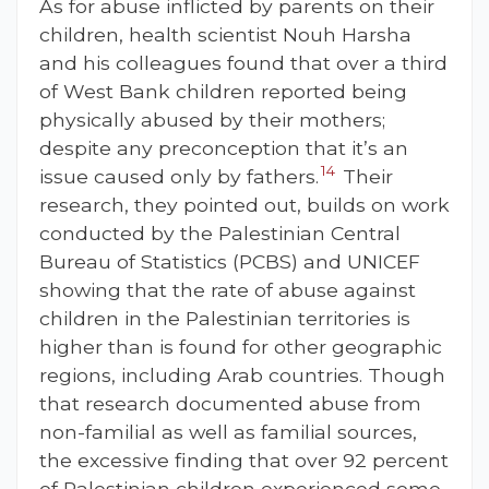
As for abuse inflicted by parents on their
children, health scientist Nouh Harsha
and his colleagues found that over a third
of West Bank children reported being
physically abused by their mothers;
despite any preconception that it’s an
14
issue caused only by fathers.
Their
research, they pointed out, builds on work
conducted by the Palestinian Central
Bureau of Statistics (PCBS) and UNICEF
showing that the rate of abuse against
children in the Palestinian territories is
higher than is found for other geographic
regions, including Arab countries. Though
that research documented abuse from
non-familial as well as familial sources,
the excessive finding that over 92 percent
of Palestinian children experienced some