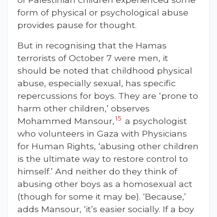
form of physical or psychological abuse
provides pause for thought.
But in recognising that the Hamas
terrorists of October 7 were men, it
should be noted that childhood physical
abuse, especially sexual, has specific
repercussions for boys. They are ‘prone to
harm other children,’ observes
15
Mohammed Mansour,
a psychologist
who volunteers in Gaza with Physicians
for Human Rights,
‘abusing other children
is the ultimate way to restore control to
himself.’ And neither do they think of
abusing other boys as a homosexual act
(though for some it may be). ‘Because,’
adds Mansour, ‘it’s easier socially. If a boy