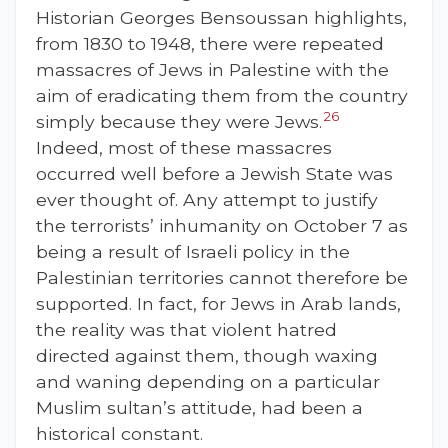
Historian Georges Bensoussan highlights,
from 1830 to 1948, there were repeated
massacres of Jews in Palestine with the
aim of eradicating them from the country
26
simply because they were Jews.
Indeed, most of these massacres
occurred well before a Jewish State was
ever thought of. Any attempt to justify
the terrorists’ inhumanity on October 7 as
being a result of Israeli policy in the
Palestinian territories cannot therefore be
supported. In fact, for Jews in Arab lands,
the reality was that violent hatred
directed against them, though waxing
and waning depending on a particular
Muslim sultan’s attitude, had been a
historical constant.