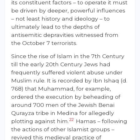
its constituent factors – to operate it must
be driven by deeper, powerful influences
– not least history and ideology – to
ultimately lead to the depths of
antisemitic depravities witnessed from
the October 7 terrorists.
Since the rise of Islam in the 7th Century
till the early 20th Century Jews had
frequently suffered violent abuse under
Muslim rule. It is recorded by Ibn Ishaq (d.
768) that
Muhammad, for example,
ordered the execution by beheading of
around 700 men of the Jewish Benai
Qurayza tribe in Medina for allegedly
22
plotting against him.
Hamas – following
the actions of other Islamist groups –
revived this medieval practice of