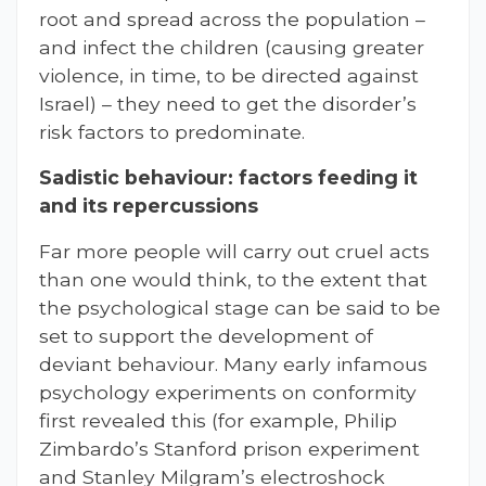
root and spread across the population –
and infect the children (causing greater
violence, in time, to be directed against
Israel) – they need to get the disorder’s
risk factors to predominate.
Sadistic behaviour: factors feeding it
and its repercussions
Far more people will carry out cruel acts
than one would think, to the extent that
the psychological stage can be said to be
set to support the development of
deviant behaviour. Many early infamous
psychology experiments on conformity
first revealed this (for example, Philip
Zimbardo’s Stanford prison experiment
and Stanley Milgram’s electroshock