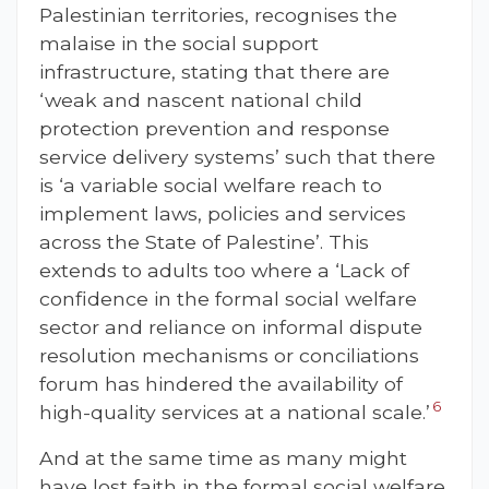
Palestinian territories, recognises the
malaise in the social support
infrastructure, stating that there are
‘weak and nascent national child
protection prevention and response
service delivery systems’ such that there
is ‘a variable social welfare reach to
implement laws, policies and services
across the State of Palestine’. This
extends to adults too where a ‘Lack of
confidence in the formal social welfare
sector and reliance on informal dispute
resolution mechanisms or conciliations
forum has hindered the availability of
6
high-quality services at a national scale.’
And at the same time as many might
have lost faith in the formal social welfare