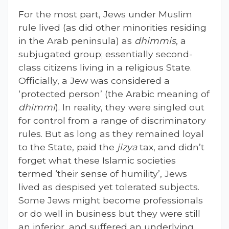
For the most part, Jews under Muslim
rule lived (as did other minorities residing
in the Arab peninsula) as
dhimmis
, a
subjugated group; essentially second-
class citizens living in a religious State.
Officially, a Jew was considered a
‘protected person’ (the Arabic meaning of
dhimmi
). In reality, they were singled out
for control from a range of discriminatory
rules. But as long as they remained loyal
to the State, paid the
jizya
tax, and didn’t
forget what these Islamic societies
termed ‘their sense of humility’, Jews
lived as despised yet tolerated subjects.
Some Jews might become professionals
or do well in business but they were still
an inferior, and suffered an underlying