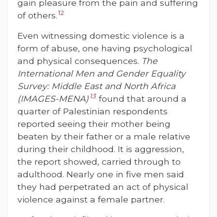
gain pleasure from the pain and suffering
12
of others.
Even witnessing domestic violence is a
form of abuse, one having psychological
and physical consequences.
The
International Men and Gender Equality
Survey: Middle East and North Africa
13
(IMAGES-MENA)
found that around a
quarter of Palestinian respondents
reported seeing their mother being
beaten by their father or a male relative
during their childhood. It is aggression,
the report showed, carried through to
adulthood. Nearly one in five men said
they had perpetrated an act of physical
violence against a female partner.