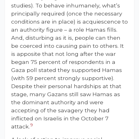
studies). To behave inhumanely, what’s
principally required (once the necessary
conditions are in place) is acquiescence to
an authority figure – a role Hamas fills.
And, disturbing as it is, people can then
be coerced into causing pain to others. It
is apposite that not long after the war
began 75 percent of respondents in a
Gaza poll stated they supported Hamas
(with 59 percent strongly supportive).
Despite their personal hardships at that
stage, many Gazans still saw Hamas as
the dominant authority and were
accepting of the savagery they had
inflicted on Israelis in the October 7
9
attack.