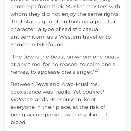
contempt from their Muslim masters with
whom they did not enjoy the same rights.
That status quo often took on a peculiar
character, a type of sadistic casual
antisemitism, as a Western traveller to
Yemen in 1910 found:
‘The Jew is the beast on whom one beats
at any time, for no reason, to calm one’s
27
nerves, to appease one’s anger.’
Between Jews and Arab-Muslims,
coexistence was fragile. Yet
codified
violence
, adds Bensoussan, kept
everyone in their place, at the risk of
being accompanied by the spilling of
blood.