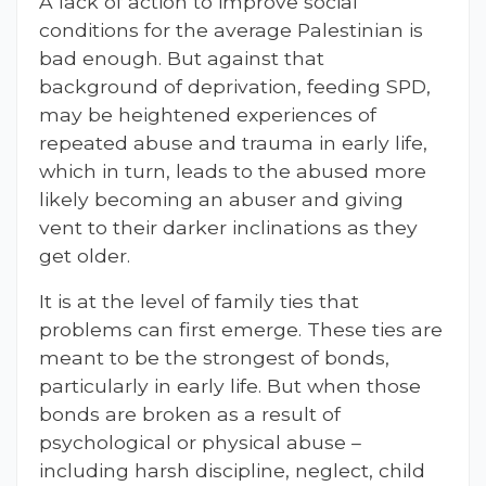
A lack of action to improve social
conditions for the average Palestinian is
bad enough. But against that
background of deprivation, feeding SPD,
may be heightened experiences of
repeated abuse and trauma in early life,
which in turn, leads to the abused more
likely becoming an abuser and giving
vent to their darker inclinations as they
get older.
It is at the level of family ties that
problems can first emerge. These ties are
meant to be the strongest of bonds,
particularly in early life. But when those
bonds are broken as a result of
psychological or physical abuse –
including harsh discipline, neglect, child