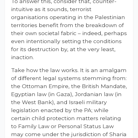
To answer this, consider that, counter-
intuitive as it sounds, terrorist
organisations operating in the Palestinian
territories benefit from the breakdown of
their own societal fabric – indeed, perhaps
even intentionally setting the conditions
for its destruction by, at the very least,
inaction.
Take how the law works. It is an amalgam
of different legal systems stemming from:
the Ottoman Empire, the British Mandate,
Egyptian law (in Gaza), Jordanian law (in
the West Bank), and Israeli military
legislation enacted by the PA; while
certain child protection matters relating
to Family Law or Personal Status Law
may come under the jurisdiction of Sharia