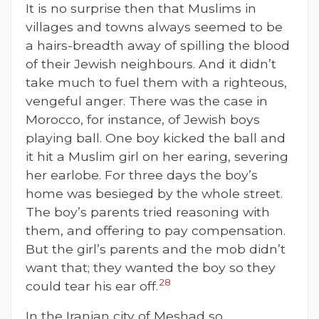
It is no surprise then that Muslims in
villages and towns always seemed to be
a hairs-breadth away of spilling the blood
of their Jewish neighbours. And it didn’t
take much to fuel them with a righteous,
vengeful anger. There was the case in
Morocco, for instance, of Jewish boys
playing ball. One boy kicked the ball and
it hit a Muslim girl on her earing, severing
her earlobe. For three days the boy’s
home was besieged by the whole street.
The boy’s parents tried reasoning with
them, and offering to pay compensation.
But the girl’s parents and the mob didn’t
want that; they wanted the boy so they
28
could tear his ear off.
In the Iranian city of Meshad so