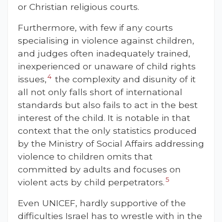
or Christian religious courts.
Furthermore, with few if any courts
specialising in violence against children,
and judges often inadequately trained,
inexperienced or unaware of child rights
4
issues,
the complexity and disunity of it
all not only falls short of international
standards but also fails to act in the best
interest of the child. It is notable in that
context that the only statistics produced
by the Ministry of Social Affairs addressing
violence to children omits that
committed by adults and focuses on
5
violent acts by child perpetrators.
Even UNICEF, hardly supportive of the
difficulties Israel has to wrestle with in the