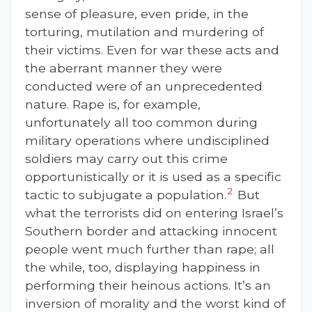
sense of pleasure, even pride, in the
torturing, mutilation and murdering of
their victims. Even for war these acts and
the aberrant manner they were
conducted were of an unprecedented
nature. Rape is, for example,
unfortunately all too common during
military operations where undisciplined
soldiers may carry out this crime
opportunistically or it is used as a specific
2
tactic to subjugate a population.
But
what the terrorists did on entering Israel’s
Southern border and attacking innocent
people went much further than rape; all
the while, too, displaying happiness in
performing their heinous actions. It’s an
inversion of morality and the worst kind of