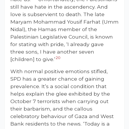
still have hate in the ascendency. And
love is subservient to death. The late
Maryam Mohammad Yousif Farhat (Umm
Nidal), the Hamas member of the
Palestinian Legislative Council, is known
for stating with pride, ‘I already gave
three sons, I have another seven
20
[children] to give.’
With normal positive emotions stifled,
SPD has a greater chance of gaining
prevalence. It’s a social condition that
helps explain the glee exhibited by the
October 7 terrorists when carrying out
their barbarism, and the callous
celebratory behaviour of Gaza and West
Bank residents to the news. ‘Today is a