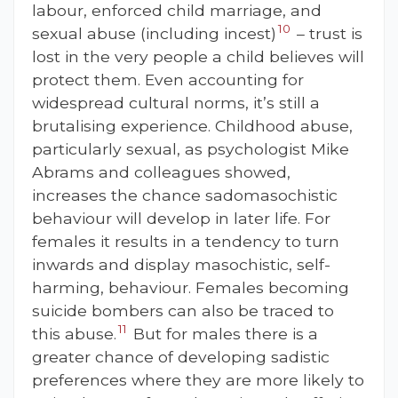
labour, enforced child marriage, and
10
sexual abuse (including incest)
– trust is
lost in the very people a child believes will
protect them. Even accounting for
widespread cultural norms, it’s still a
brutalising experience. Childhood abuse,
particularly sexual, as psychologist Mike
Abrams and colleagues showed,
increases the chance sadomasochistic
behaviour will develop in later life. For
females it results in a tendency to turn
inwards and display masochistic, self-
harming, behaviour. Females becoming
suicide bombers can also be traced to
11
this abuse.
But for males there is a
greater chance of developing sadistic
preferences where they are more likely to