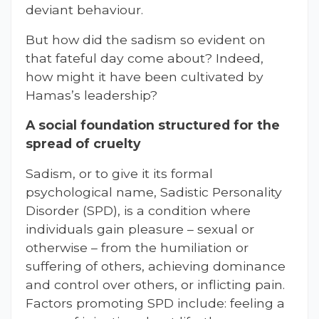
deviant behaviour.
But how did the sadism so evident on
that fateful day come about? Indeed,
how might it have been cultivated by
Hamas’s leadership?
A social foundation structured for the
spread of cruelty
Sadism, or to give it its formal
psychological name, Sadistic Personality
Disorder (SPD), is a condition where
individuals gain pleasure – sexual or
otherwise – from the humiliation or
suffering of others, achieving dominance
and control over others, or inflicting pain.
Factors promoting SPD include: feeling a