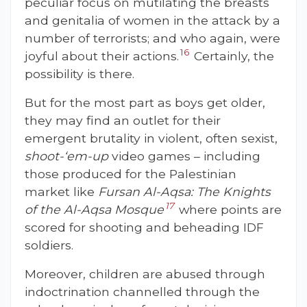
peculiar focus on mutilating the breasts
and genitalia of women in the attack by a
number of terrorists; and who again, were
16
joyful about their actions.
Certainly, the
possibility is there.
But for the most part as boys get older,
they may find an outlet for their
emergent brutality in violent, often sexist,
shoot-‘em-up
video games – including
those produced for the Palestinian
market like
Fursan Al-Aqsa: The Knights
17
of the Al-Aqsa Mosque
where points are
scored for shooting and beheading IDF
soldiers.
Moreover, children are abused through
indoctrination channelled through the