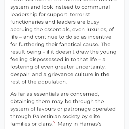
system and look instead to communal
leadership for support, terrorist
functionaries and leaders are busy
accruing the essentials, even luxuries, of
life – and continue to do so as incentive
for furthering their fanatical cause. The
result being – if it doesn’t draw the young
feeling dispossessed in to that life – a
fostering of even greater uncertainty,
despair, and a grievance culture in the
rest of the population.
As far as essentials are concerned,
obtaining them may be through the
system of favours or patronage operated
through Palestinian society by elite
7
families or clans.
Many in Hamas’s