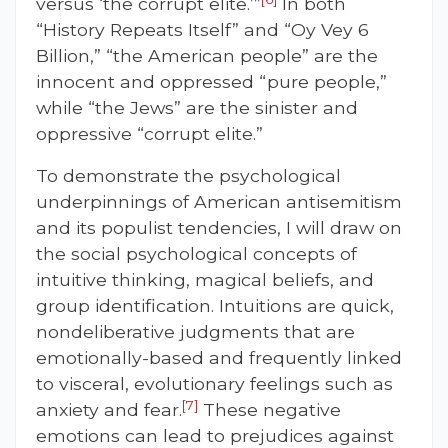
versus ‘the corrupt elite.’”
In both
“History Repeats Itself” and “Oy Vey 6
Billion,” “the American people” are the
innocent and oppressed “pure people,”
while “the Jews” are the sinister and
oppressive “corrupt elite.”
To demonstrate the psychological
underpinnings of American antisemitism
and its populist tendencies, I will draw on
the social psychological concepts of
intuitive thinking, magical beliefs, and
group identification. Intuitions are quick,
nondeliberative judgments that are
emotionally-based and frequently linked
to visceral, evolutionary feelings such as
[7]
anxiety and fear.
These negative
emotions can lead to prejudices against