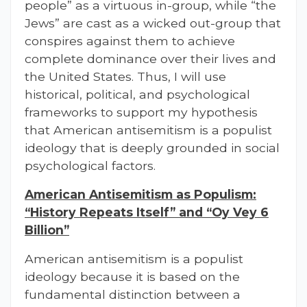
people” as a virtuous in-group, while “the
Jews” are cast as a wicked out-group that
conspires against them to achieve
complete dominance over their lives and
the United States. Thus, I will use
historical, political, and psychological
frameworks to support my hypothesis
that American antisemitism is a populist
ideology that is deeply grounded in social
psychological factors.
American Antisemitism as Populism:
“History Repeats Itself” and “Oy Vey 6
Billion”
American antisemitism is a populist
ideology because it is based on the
fundamental distinction between a