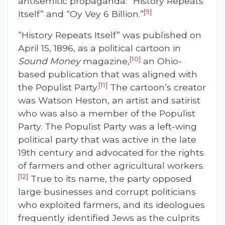
antisemitic propaganda: “History Repeats
[9]
Itself” and “Oy Vey 6 Billion.”
“History Repeats Itself” was published on
April 15, 1896, as a political cartoon in
[10]
Sound Money
magazine,
an Ohio-
based publication that was aligned with
[11]
the Populist Party.
The cartoon’s creator
was Watson Heston, an artist and satirist
who was also a member of the Populist
Party. The Populist Party was a left-wing
political party that was active in the late
19th century and advocated for the rights
of farmers and other agricultural workers.
[12]
True to its name, the party opposed
large businesses and corrupt politicians
who exploited farmers, and its ideologues
frequently identified Jews as the culprits