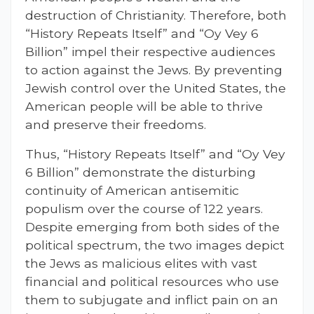
destruction of Christianity. Therefore, both
“History Repeats Itself” and “Oy Vey 6
Billion” impel their respective audiences
to action against the Jews. By preventing
Jewish control over the United States, the
American people will be able to thrive
and preserve their freedoms.
Thus, “History Repeats Itself” and “Oy Vey
6 Billion” demonstrate the disturbing
continuity of American antisemitic
populism over the course of 122 years.
Despite emerging from both sides of the
political spectrum, the two images depict
the Jews as malicious elites with vast
financial and political resources who use
them to subjugate and inflict pain on an