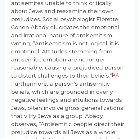
antisemites unable to think critically
about Jews and reexamine their own
prejudices. Social psychologist Florette
Cohen Abady elucidates the emotional
and irrational nature of antisemitism,
writing, “Antisemitism is not logical; it is
emotional. Attitudes stemming from
antisemitic emotion are no longer
reasonable, causing a prejudiced person
[20]
to distort challenges to their beliefs.”
Furthermore, a person’s antisemitic
beliefs, which are grounded in overly
negative feelings and intuitions towards
Jews, often involve gross generalizations
that vilify Jews as a group. Abady
observes, “Antisemitic people direct their
prejudice towards all Jews as a whole,