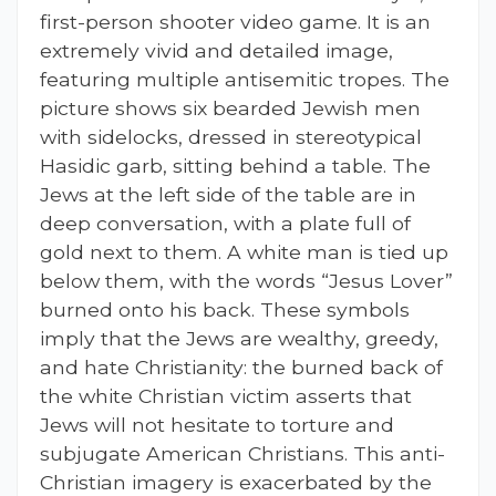
first-person shooter video game. It is an
extremely vivid and detailed image,
featuring multiple antisemitic tropes. The
picture shows six bearded Jewish men
with sidelocks, dressed in stereotypical
Hasidic garb, sitting behind a table. The
Jews at the left side of the table are in
deep conversation, with a plate full of
gold next to them. A white man is tied up
below them, with the words “Jesus Lover”
burned onto his back. These symbols
imply that the Jews are wealthy, greedy,
and hate Christianity: the burned back of
the white Christian victim asserts that
Jews will not hesitate to torture and
subjugate American Christians. This anti-
Christian imagery is exacerbated by the