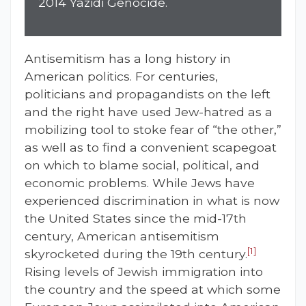
2014 Yazidi Genocide.
Antisemitism has a long history in
American politics. For centuries,
politicians and propagandists on the left
and the right have used Jew-hatred as a
mobilizing tool to stoke fear of “the other,”
as well as to find a convenient scapegoat
on which to blame social, political, and
economic problems. While Jews have
experienced discrimination in what is now
the United States since the mid-17th
century, American antisemitism
[1]
skyrocketed during the 19th century.
Rising levels of Jewish immigration into
the country and the speed at which some