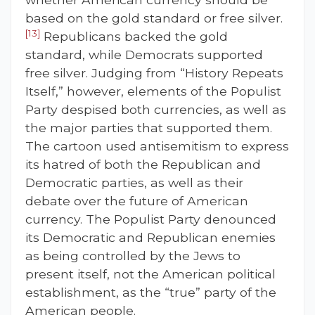
based on the gold standard or free silver.
[13]
Republicans backed the gold
standard, while Democrats supported
free silver. Judging from “History Repeats
Itself,” however, elements of the Populist
Party despised both currencies, as well as
the major parties that supported them.
The cartoon used antisemitism to express
its hatred of both the Republican and
Democratic parties, as well as their
debate over the future of American
currency. The Populist Party denounced
its Democratic and Republican enemies
as being controlled by the Jews to
present itself, not the American political
establishment, as the “true” party of the
American people.