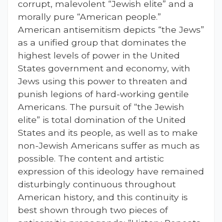
corrupt, malevolent “Jewish elite” and a
morally pure “American people.”
American antisemitism depicts “the Jews”
as a unified group that dominates the
highest levels of power in the United
States government and economy, with
Jews using this power to threaten and
punish legions of hard-working gentile
Americans. The pursuit of “the Jewish
elite” is total domination of the United
States and its people, as well as to make
non-Jewish Americans suffer as much as
possible. The content and artistic
expression of this ideology have remained
disturbingly continuous throughout
American history, and this continuity is
best shown through two pieces of