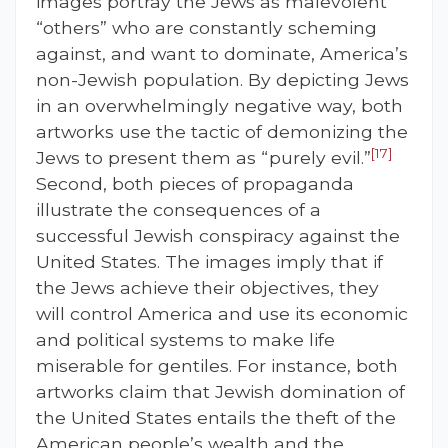
images portray the Jews as malevolent
“others” who are constantly scheming
against, and want to dominate, America’s
non-Jewish population. By depicting Jews
in an overwhelmingly negative way, both
artworks use the tactic of demonizing the
[17]
Jews to present them as “purely evil.”
Second, both pieces of propaganda
illustrate the consequences of a
successful Jewish conspiracy against the
United States. The images imply that if
the Jews achieve their objectives, they
will control America and use its economic
and political systems to make life
miserable for gentiles. For instance, both
artworks claim that Jewish domination of
the United States entails the theft of the
American people’s wealth and the