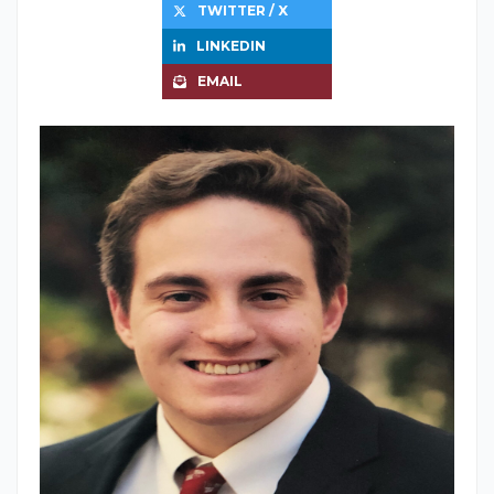
TWITTER / X
LINKEDIN
EMAIL