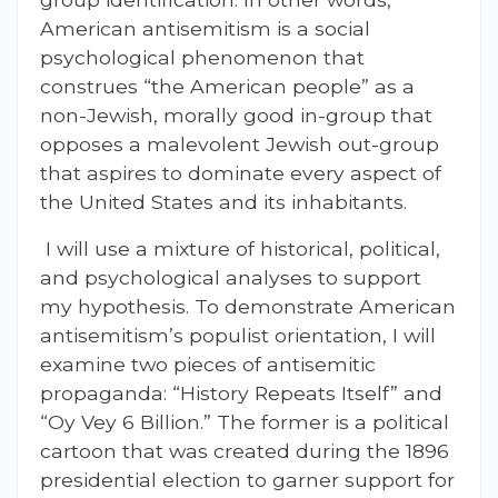
American antisemitism is a social
psychological phenomenon that
construes “the American people” as a
non-Jewish, morally good in-group that
opposes a malevolent Jewish out-group
that aspires to dominate every aspect of
the United States and its inhabitants.
I will use a mixture of historical, political,
and psychological analyses to support
my hypothesis. To demonstrate American
antisemitism’s populist orientation, I will
examine two pieces of antisemitic
propaganda: “History Repeats Itself” and
“Oy Vey 6 Billion.” The former is a political
cartoon that was created during the 1896
presidential election to garner support for