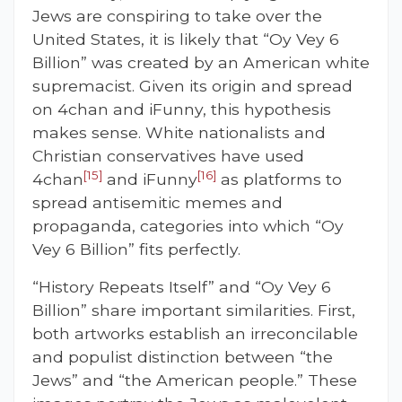
Jews are conspiring to take over the
United States, it is likely that “Oy Vey 6
Billion” was created by an American white
supremacist. Given its origin and spread
on 4chan and iFunny, this hypothesis
makes sense. White nationalists and
Christian conservatives have used
[15]
[16]
4chan
and iFunny
as platforms to
spread antisemitic memes and
propaganda, categories into which “Oy
Vey 6 Billion” fits perfectly.
“History Repeats Itself” and “Oy Vey 6
Billion” share important similarities. First,
both artworks establish an irreconcilable
and populist distinction between “the
Jews” and “the American people.” These