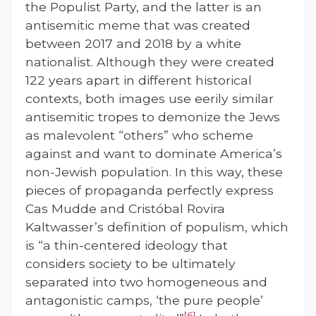
the Populist Party, and the latter is an
antisemitic meme that was created
between 2017 and 2018 by a white
nationalist. Although they were created
122 years apart in different historical
contexts, both images use eerily similar
antisemitic tropes to demonize the Jews
as malevolent “others” who scheme
against and want to dominate America’s
non-Jewish population. In this way, these
pieces of propaganda perfectly express
Cas Mudde and Cristóbal Rovira
Kaltwasser’s definition of populism, which
is “a thin-centered ideology that
considers society to be ultimately
separated into two homogeneous and
antagonistic camps, ‘the pure people’
[6]