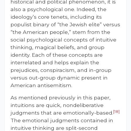
historical and political phenomenon, it is
also a psychological one. Indeed, the
ideology’s core tenets, including its
populist binary of “the Jewish elite” versus
“the American people,” stem from the
social psychological concepts of intuitive
thinking, magical beliefs, and group
identity. Each of these concepts are
interrelated and helps explain the
prejudices, conspiracism, and in-group
versus out-group dynamic present in
American antisemitism.
As mentioned previously in this paper,
intuitions are quick, nondeliberative
[18]
judgments that are emotionally-based.
The emotional judgments contained in
intuitive thinking are split-second