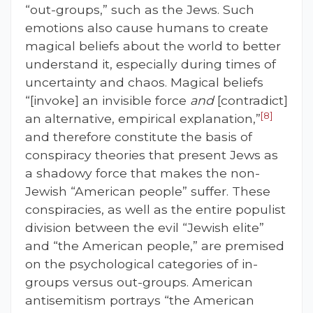
“out-groups,” such as the Jews. Such
emotions also cause humans to create
magical beliefs about the world to better
understand it, especially during times of
uncertainty and chaos. Magical beliefs
“[invoke] an invisible force
and
[contradict]
[8]
an alternative, empirical explanation,”
and therefore constitute the basis of
conspiracy theories that present Jews as
a shadowy force that makes the non-
Jewish “American people” suffer. These
conspiracies, as well as the entire populist
division between the evil “Jewish elite”
and “the American people,” are premised
on the psychological categories of in-
groups versus out-groups. American
antisemitism portrays “the American