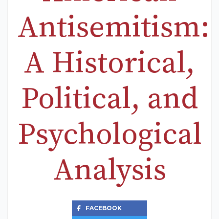
Antisemitism:
A Historical,
Political, and
Psychological
Analysis
FACEBOOK