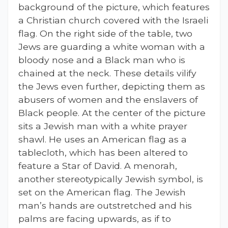
background of the picture, which features
a Christian church covered with the Israeli
flag. On the right side of the table, two
Jews are guarding a white woman with a
bloody nose and a Black man who is
chained at the neck. These details vilify
the Jews even further, depicting them as
abusers of women and the enslavers of
Black people. At the center of the picture
sits a Jewish man with a white prayer
shawl. He uses an American flag as a
tablecloth, which has been altered to
feature a Star of David. A menorah,
another stereotypically Jewish symbol, is
set on the American flag. The Jewish
man’s hands are outstretched and his
palms are facing upwards, as if to