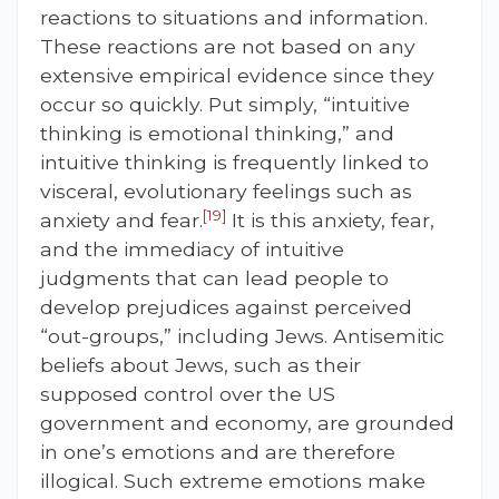
reactions to situations and information.
These reactions are not based on any
extensive empirical evidence since they
occur so quickly. Put simply, “intuitive
thinking is emotional thinking,” and
intuitive thinking is frequently linked to
visceral, evolutionary feelings such as
[19]
anxiety and fear.
It is this anxiety, fear,
and the immediacy of intuitive
judgments that can lead people to
develop prejudices against perceived
“out-groups,” including Jews. Antisemitic
beliefs about Jews, such as their
supposed control over the US
government and economy, are grounded
in one’s emotions and are therefore
illogical. Such extreme emotions make