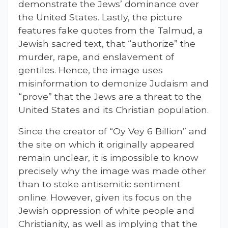
demonstrate the Jews’ dominance over
the United States. Lastly, the picture
features fake quotes from the Talmud, a
Jewish sacred text, that “authorize” the
murder, rape, and enslavement of
gentiles. Hence, the image uses
misinformation to demonize Judaism and
“prove” that the Jews are a threat to the
United States and its Christian population.
Since the creator of “Oy Vey 6 Billion” and
the site on which it originally appeared
remain unclear, it is impossible to know
precisely why the image was made other
than to stoke antisemitic sentiment
online. However, given its focus on the
Jewish oppression of white people and
Christianity, as well as implying that the