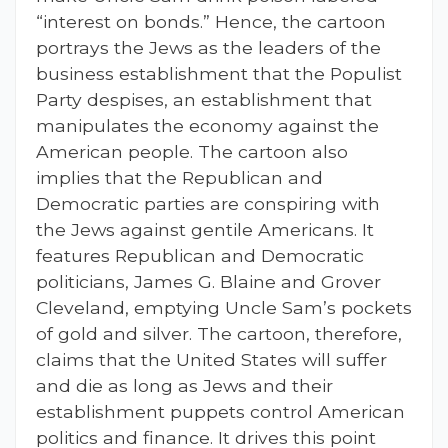
“interest on bonds.” Hence, the cartoon
portrays the Jews as the leaders of the
business establishment that the Populist
Party despises, an establishment that
manipulates the economy against the
American people. The cartoon also
implies that the Republican and
Democratic parties are conspiring with
the Jews against gentile Americans. It
features Republican and Democratic
politicians, James G. Blaine and Grover
Cleveland, emptying Uncle Sam’s pockets
of gold and silver. The cartoon, therefore,
claims that the United States will suffer
and die as long as Jews and their
establishment puppets control American
politics and finance. It drives this point