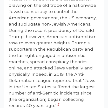
drawing on the old trope of a nationwide
Jewish conspiracy to control the
American government, the US economy,
and subjugate non-Jewish Americans.
During the recent presidency of Donald
Trump, however, American antisemitism
rose to even greater heights. Trump’s
supporters in the Republican party and
the far-right engaged in antisemitic
marches, spread conspiracy theories
online, and attacked Jews verbally and
physically. Indeed, in 2019, the Anti-
Defamation League reported that “Jews
in the United States suffered the largest
number of anti-Semitic incidents since
[the organization] began collecting
[5]
records 40 years ago.”