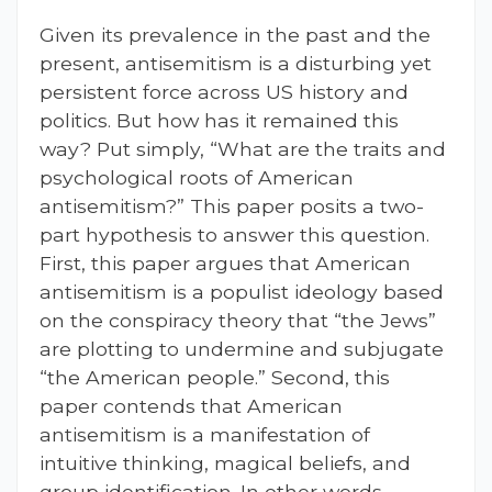
Given its prevalence in the past and the
present, antisemitism is a disturbing yet
persistent force across US history and
politics. But how has it remained this
way? Put simply, “What are the traits and
psychological roots of American
antisemitism?” This paper posits a two-
part hypothesis to answer this question.
First, this paper argues that American
antisemitism is a populist ideology based
on the conspiracy theory that “the Jews”
are plotting to undermine and subjugate
“the American people.” Second, this
paper contends that American
antisemitism is a manifestation of
intuitive thinking, magical beliefs, and
group identification. In other words,