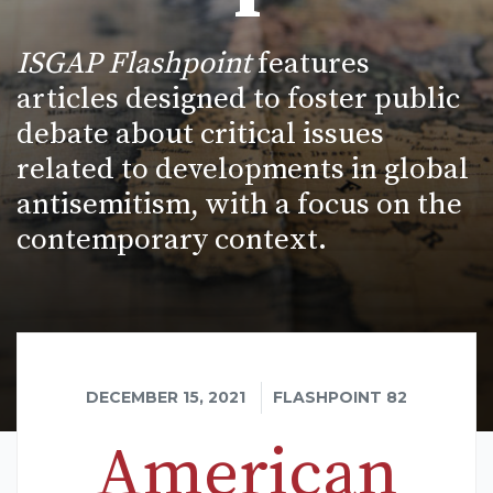
ISGAP Flashpoint
features
articles designed to foster public
debate about critical issues
related to developments in global
antisemitism, with a focus on the
contemporary context.
DECEMBER 15, 2021
FLASHPOINT 82
American