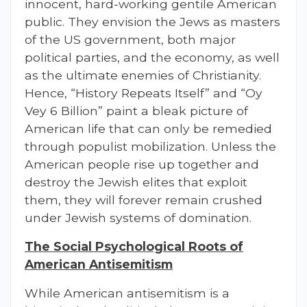
innocent, hard-working gentile American
public. They envision the Jews as masters
of the US government, both major
political parties, and the economy, as well
as the ultimate enemies of Christianity.
Hence, “History Repeats Itself” and “Oy
Vey 6 Billion” paint a bleak picture of
American life that can only be remedied
through populist mobilization. Unless the
American people rise up together and
destroy the Jewish elites that exploit
them, they will forever remain crushed
under Jewish systems of domination.
The Social Psychological Roots of
American Antisemitism
While American antisemitism is a