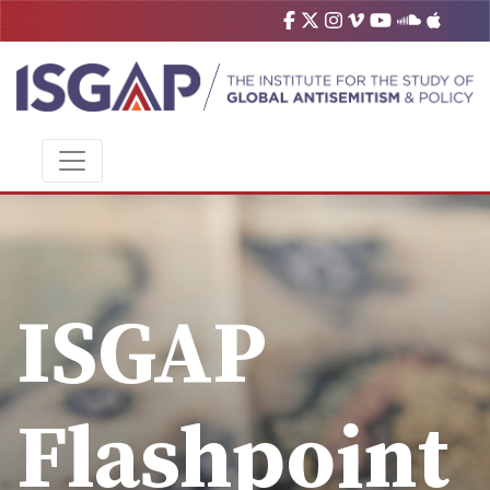
ISGAP
Flashpoint