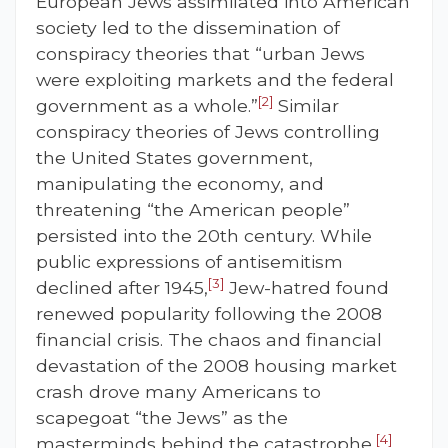
European Jews assimilated into American
society led to the dissemination of
conspiracy theories that “urban Jews
were exploiting markets and the federal
[2]
government as a whole.”
Similar
conspiracy theories of Jews controlling
the United States government,
manipulating the economy, and
threatening “the American people”
persisted into the 20th century. While
public expressions of antisemitism
[3]
declined after 1945,
Jew-hatred found
renewed popularity following the 2008
financial crisis. The chaos and financial
devastation of the 2008 housing market
crash drove many Americans to
scapegoat “the Jews” as the
[4]
masterminds behind the catastrophe,