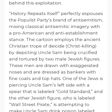
behind this exploitation.
“History Repeats Itself” perfectly espouses
the Populist Party’s brand of antisemitism,
mixing classical antisemitic imagery with
a pro-American and anti-establishment
stance. The cartoon employs the ancient
Christian trope of deicide (Christ-killing)
by depicting Uncle Sam being crucified
and tortured by two male Jewish figures.
These men are drawn with exaggerated
noses and are dressed as bankers with
fine coats and top hats. One of the Jews is
piercing Uncle Sam’s left side with a
spear that is labeled “Gold Standard,” and
the other Jewish figure, who is labeled
“Wall Street Pirate,” is attempting to
make Uncle Sam drink poison labeled