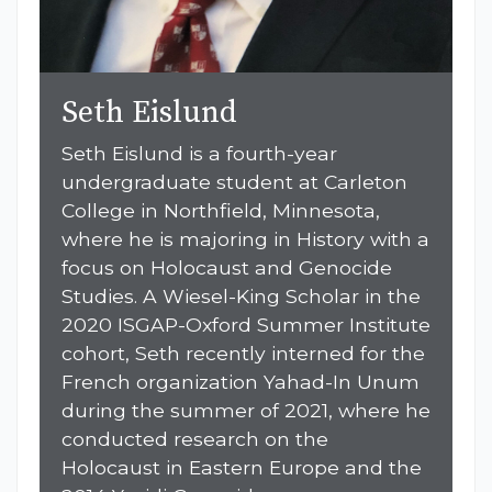
Seth Eislund
Seth Eislund is a fourth-year
undergraduate student at Carleton
College in Northfield, Minnesota,
where he is majoring in History with a
focus on Holocaust and Genocide
Studies. A Wiesel-King Scholar in the
2020 ISGAP-Oxford Summer Institute
cohort, Seth recently interned for the
French organization Yahad-In Unum
during the summer of 2021, where he
conducted research on the
Holocaust in Eastern Europe and the