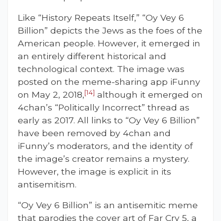
Like “History Repeats Itself,” “Oy Vey 6
Billion” depicts the Jews as the foes of the
American people. However, it emerged in
an entirely different historical and
technological context. The image was
posted on the meme-sharing app iFunny
[14]
on May 2, 2018,
although it emerged on
4chan’s “Politically Incorrect” thread as
early as 2017. All links to “Oy Vey 6 Billion”
have been removed by 4chan and
iFunny’s moderators, and the identity of
the image’s creator remains a mystery.
However, the image is explicit in its
antisemitism.
“Oy Vey 6 Billion” is an antisemitic meme
that parodies the cover art of Far Cry 5, a