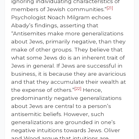
ignoring individuating characteristics of
[21]
members of Jewish communities.”
Psychologist Noach Milgram echoes
Abady’s findings, asserting that
“Antisemites make more generalizations
about Jews, primarily negative, than they
make of other groups. They believe that
what some Jews do is an inherent trait of
Jews in general. If Jews are successful in
business, it is because they are avaricious
and that they accumulate their wealth at
[22]
the expense of others.”
Hence,
predominantly negative generalizations
about Jews are central to a person’s
antisemitic beliefs. However, such
generalizations are grounded in one’s
negative intuitions towards Jews. Oliver
and Wood argue that intuitions are