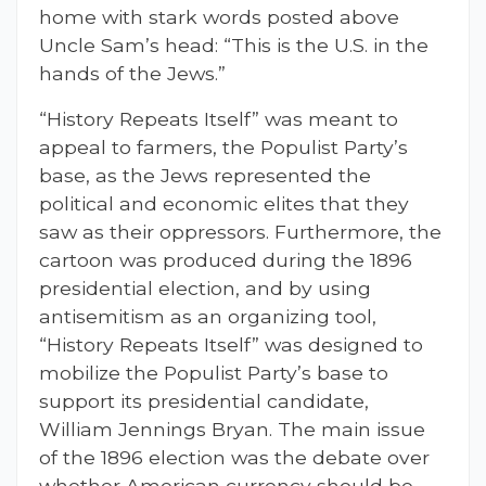
home with stark words posted above
Uncle Sam’s head: “This is the U.S. in the
hands of the Jews.”
“History Repeats Itself” was meant to
appeal to farmers, the Populist Party’s
base, as the Jews represented the
political and economic elites that they
saw as their oppressors. Furthermore, the
cartoon was produced during the 1896
presidential election, and by using
antisemitism as an organizing tool,
“History Repeats Itself” was designed to
mobilize the Populist Party’s base to
support its presidential candidate,
William Jennings Bryan. The main issue
of the 1896 election was the debate over
whether American currency should be