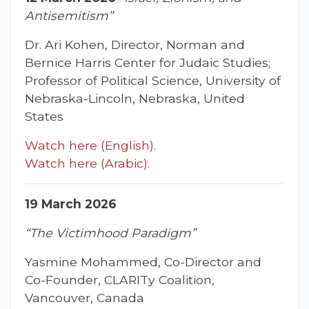
Antisemitism”
Dr. Ari Kohen, Director, Norman and
Bernice Harris Center for Judaic Studies;
Professor of Political Science, University of
Nebraska-Lincoln, Nebraska, United
States
Watch here (English).
Watch here (Arabic).
19 March 2026
“The Victimhood Paradigm”
Yasmine Mohammed, Co-Director and
Co-Founder, CLARITy Coalition,
Vancouver, Canada