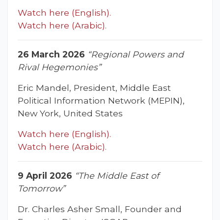
Watch here (English).
Watch here (Arabic).
26 March 2026
“Regional Powers and
Rival Hegemonies”
Eric Mandel, President, Middle East
Political Information Network (MEPIN),
New York, United States
Watch here (English).
Watch here (Arabic).
9 April 2026
“The Middle East of
Tomorrow”
Dr. Charles Asher Small, Founder and