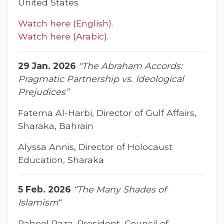
United States
Watch here (English).
Watch here (Arabic).
29 Jan. 2026
“The Abraham Accords:
Pragmatic Partnership vs. Ideological
Prejudices”
Fatema Al-Harbi, Director of Gulf Affairs,
Sharaka, Bahrain
Alyssa Annis, Director of Holocaust
Education, Sharaka
5 Feb. 2026
“The Many Shades of
Islamism
“
Raheel Raza, President, Council of