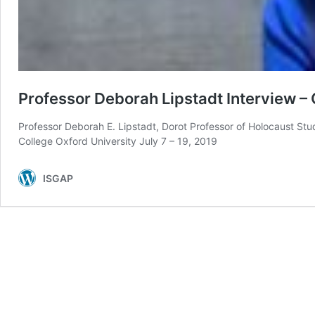
Professor Deborah Lipstadt Interview –
Professor Deborah E. Lipstadt, Dorot Professor of Holocaust St
College Oxford University July 7 – 19, 2019
ISGAP